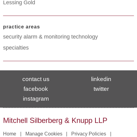
Lessing Gold
practice areas
security alarm & monitoring technology
specialties
contact us
linkedin
facebook
twitter
instagram
Mitchell Silberberg & Knupp LLP
Home
Manage Cookies
Privacy Policies