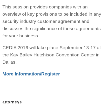
This session provides companies with an
overview of key provisions to be included in any
security industry customer agreement and
discusses the significance of these agreements
for your business.
CEDIA 2016 will take place September 13-17 at
the Kay Bailey Hutchison Convention Center in
Dallas.
More Information/Register
attorneys