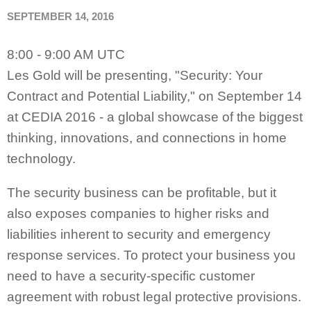
SEPTEMBER 14, 2016
8:00 - 9:00 AM UTC
Les Gold will be presenting, "Security: Your
Contract and Potential Liability," on September 14
at CEDIA 2016 - a global showcase of the biggest
thinking, innovations, and connections in home
technology.
The security business can be profitable, but it
also exposes companies to higher risks and
liabilities inherent to security and emergency
response services. To protect your business you
need to have a security-specific customer
agreement with robust legal protective provisions.