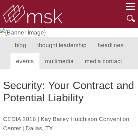
Main Content
Main Menu
Mai
Men
blog
thought leadership
headlines
events
multimedia
media contact
Security: Your Contract and
Potential Liability
CEDIA 2016 | Kay Bailey Hutchison Convention
Center | Dallas, TX