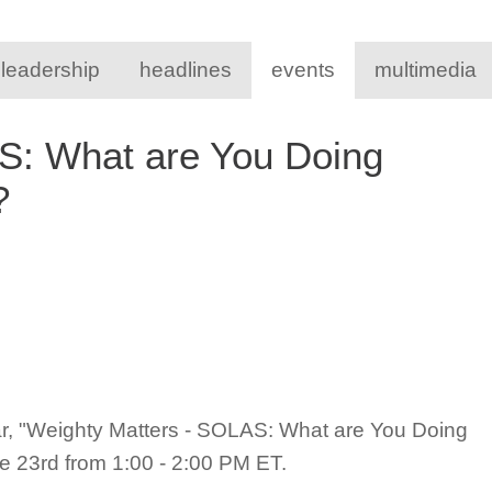
 leadership
headlines
events
multimedia
S: What are You Doing
s?
ar, "Weighty Matters - SOLAS: What are You Doing
 23rd from 1:00 - 2:00 PM ET.