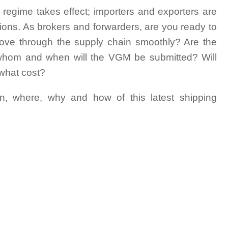
 regime takes effect; importers and exporters are
ations. As brokers and forwarders, are you ready to
 move through the supply chain smoothly? Are the
 whom and when will the VGM be submitted? Will
 what cost?
n, where, why and how of this latest shipping