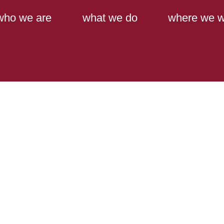
Main Content
Main Menu
who we are
what we do
where we w