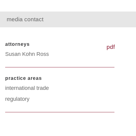
media contact
attorneys
pdf
Susan Kohn Ross
practice areas
international trade
regulatory