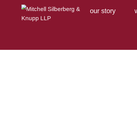
our story