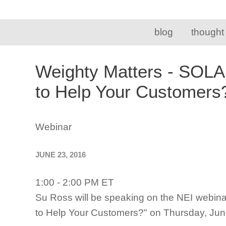
blog
thought
Weighty Matters - SOLA
to Help Your Customer
Webinar
JUNE 23, 2016
1:00 - 2:00 PM ET
Su Ross will be speaking on the NEI webin
to Help Your Customers?" on Thursday, June