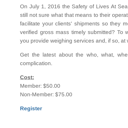
On July 1, 2016 the Safety of Lives At Sea
still not sure what that means to their oper
facilitate your clients' shipments so they
verified gross mass timely submitted? To
you provide weighing services and, if so, at
Get the latest about the who, what, whe
complication.
Cost:
Member: $50.00
Non-Member: $75.00
Register