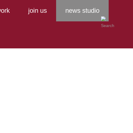
ork
join us
news studio