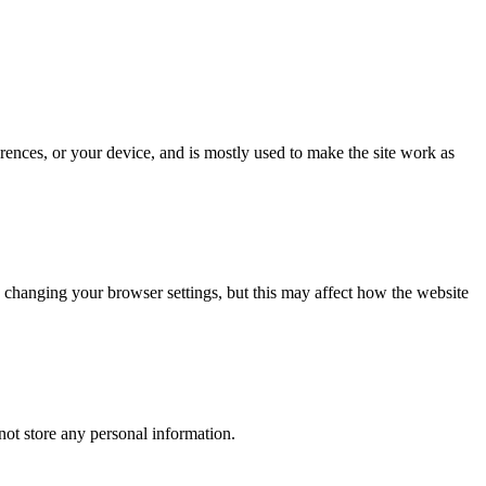
rences, or your device, and is mostly used to make the site work as
 changing your browser settings, but this may affect how the website
ot store any personal information.