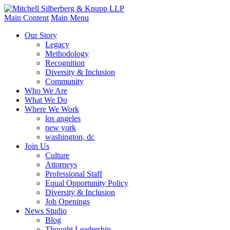
Main Content
Main Menu
Our Story
Legacy
Methodology
Recognition
Diversity & Inclusion
Community
Who We Are
What We Do
Where We Work
los angeles
new york
washington, dc
Join Us
Culture
Attorneys
Professional Staff
Equal Opportunity Policy
Diversity & Inclusion
Job Openings
News Studio
Blog
Thought Leadership