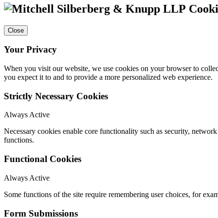
Cooki
Close
Your Privacy
When you visit our website, we use cookies on your browser to collect
you expect it to and to provide a more personalized web experience.
Strictly Necessary Cookies
Always Active
Necessary cookies enable core functionality such as security, networ
functions.
Functional Cookies
Always Active
Some functions of the site require remembering user choices, for exa
Form Submissions