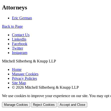
Attorneys
Eric German
Back to Page
Contact Us
LinkedIn
Facebook
Twitter
Instagram
Mitchell Silberberg & Knupp LLP
Home
Manage Cookies
Privacy Policies
Site Map
© 2026 Mitchell Silberberg & Knupp LLP
We use cookies to improve your experience on our site. You may opt o
Manage Cookies
Reject Cookies
Accept and Close