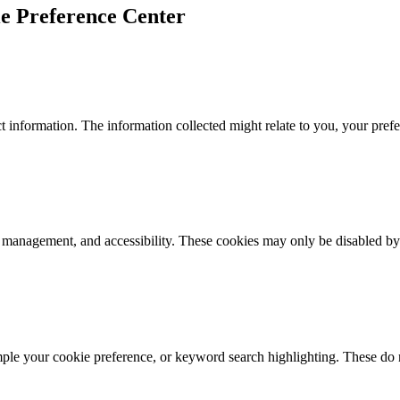
e Preference Center
 information. The information collected might relate to you, your prefe
k management, and accessibility. These cookies may only be disabled by
mple your cookie preference, or keyword search highlighting. These do n