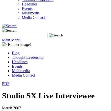
Headlines
Events
Multimedia
Media Contact
Main Menu
Blog
Thought Leadership
Headlines
Events
Multimedia
Media Contact
PDF
Studio SX Live Interviewee
March 2007