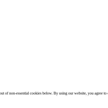
ut of non-essential cookies below. By using our website, you agree to