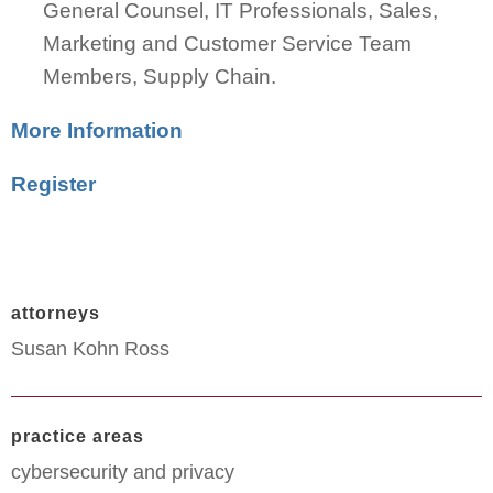
General Counsel, IT Professionals, Sales,
Marketing and Customer Service Team
Members, Supply Chain.
More Information
Register
attorneys
Susan Kohn Ross
practice areas
cybersecurity and privacy