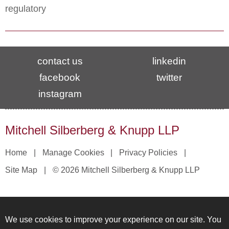
regulatory
contact us
linkedin
facebook
twitter
instagram
Mitchell Silberberg & Knupp LLP
Home
Manage Cookies
Privacy Policies
Site Map
© 2026 Mitchell Silberberg & Knupp LLP
We use cookies to improve your experience on our site. You