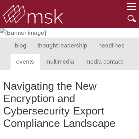
Main Content
Main Menu
Mai
Men
blog
thought leadership
headlines
events
multimedia
media contact
Navigating the New
Encryption and
Cybersecurity Export
Compliance Landscape