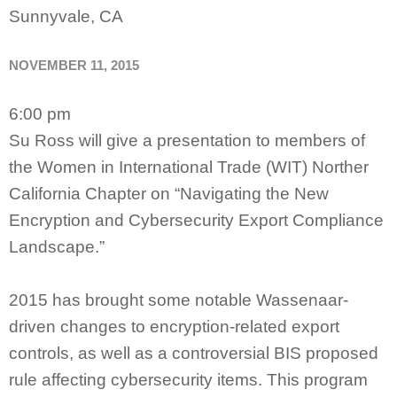
Sunnyvale, CA
NOVEMBER 11, 2015
6:00 pm
Su Ross will give a presentation to members of
the Women in International Trade (WIT) Norther
California Chapter on “Navigating the New
Encryption and Cybersecurity Export Compliance
Landscape.”
2015 has brought some notable Wassenaar-
driven changes to encryption-related export
controls, as well as a controversial BIS proposed
rule affecting cybersecurity items. This program