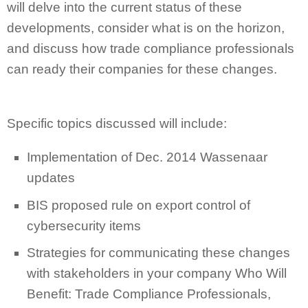
will delve into the current status of these
developments, consider what is on the horizon,
and discuss how trade compliance professionals
can ready their companies for these changes.
Specific topics discussed will include:
Implementation of Dec. 2014 Wassenaar
updates
BIS proposed rule on export control of
cybersecurity items
Strategies for communicating these changes
with stakeholders in your company Who Will
Benefit: Trade Compliance Professionals,