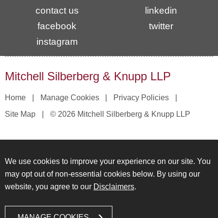
contact us
linkedin
facebook
twitter
instagram
Mitchell Silberberg & Knupp LLP
Home
Manage Cookies
Privacy Policies
Site Map
© 2026 Mitchell Silberberg & Knupp LLP
We use cookies to improve your experience on our site. You
may opt out of non-essential cookies below. By using our
website, you agree to our
Disclaimers
.
MANAGE COOKIES