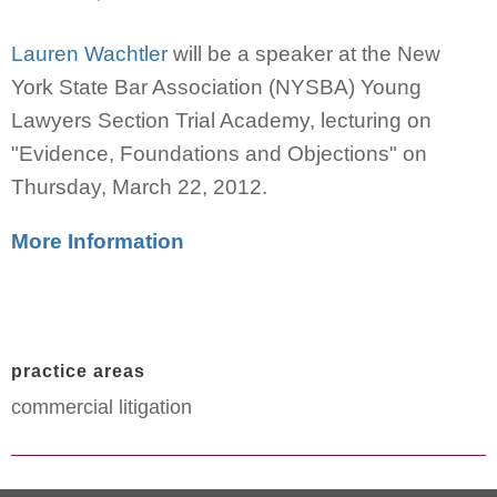
Lauren Wachtler
will be a speaker at the New
York State Bar Association (NYSBA) Young
Lawyers Section Trial Academy, lecturing on
"Evidence, Foundations and Objections" on
Thursday, March 22, 2012.
More Information
practice areas
commercial litigation