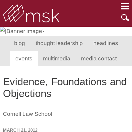
Main Content
Main Menu
Mai
Men
blog
thought leadership
headlines
events
multimedia
media contact
Evidence, Foundations and
Objections
Cornell Law School
MARCH 21, 2012