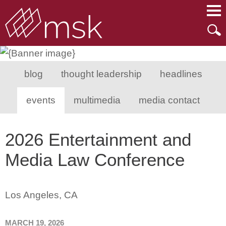
Main Content
Main Menu
Mai
Men
blog
thought leadership
headlines
events
multimedia
media contact
2026 Entertainment and
Media Law Conference
Los Angeles, CA
MARCH 19, 2026