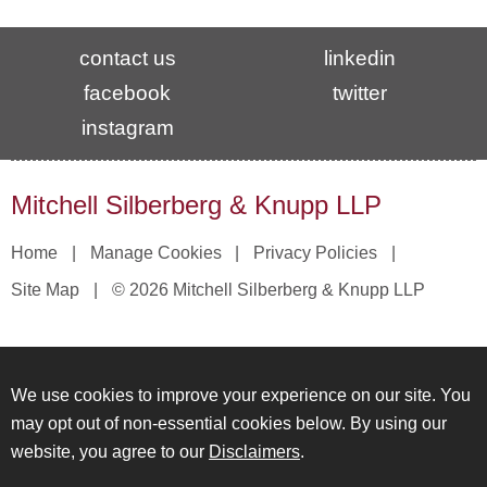
contact us
linkedin
facebook
twitter
instagram
Mitchell Silberberg & Knupp LLP
Home
Manage Cookies
Privacy Policies
Site Map
© 2026 Mitchell Silberberg & Knupp LLP
We use cookies to improve your experience on our site. You
may opt out of non-essential cookies below. By using our
website, you agree to our
Disclaimers
.