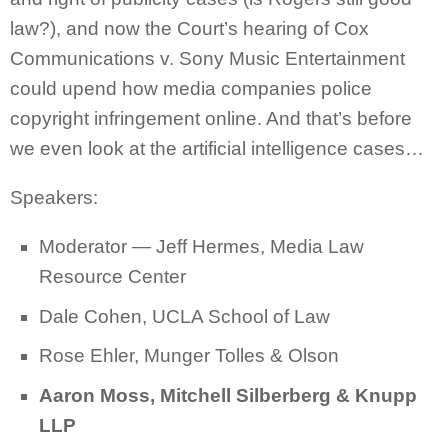
law?), and now the Court’s hearing of Cox
Communications v. Sony Music Entertainment
could upend how media companies police
copyright infringement online. And that’s before
we even look at the artificial intelligence cases…
Speakers:
Moderator —
Jeff Hermes, Media Law
Resource Center
Dale Cohen, UCLA School of Law
Rose Ehler, Munger Tolles & Olson
Aaron Moss, Mitchell Silberberg & Knupp
LLP