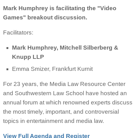
Mark Humphrey is facilitating the "Video
Games" breakout discussion.
Facilitators:
Mark Humphrey, Mitchell Silberberg &
Knupp LLP
Emma Smizer, Frankfurt Kurnit
For 23 years, the Media Law Resource Center
and Southwestern Law School have hosted an
annual forum at which renowned experts discuss
the most timely, important, and controversial
topics in entertainment and media law.
View Full Agenda and Register