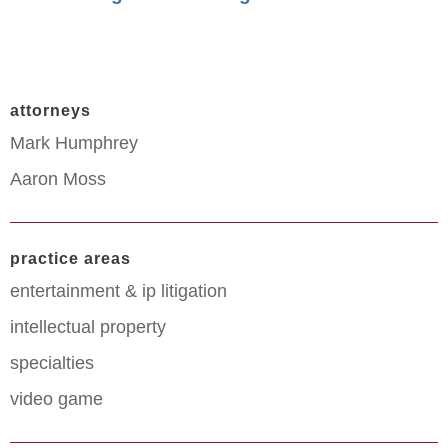
attorneys
Mark Humphrey
Aaron Moss
practice areas
entertainment & ip litigation
intellectual property
specialties
video game