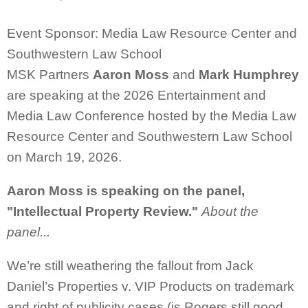
Event Sponsor: Media Law Resource Center and
Southwestern Law School
MSK Partners
Aaron Moss
and
Mark Humphrey
are speaking at the
2026 Entertainment and
Media Law Conference hosted by the
Media Law
Resource Center and Southwestern Law School
on March 19, 2026.
Aaron Moss is speaking on the panel,
"Intellectual Property Review."
About the
panel...
We’re still weathering the fallout from Jack
Daniel’s Properties v. VIP Products on trademark
and right of publicity cases (is Rogers still good