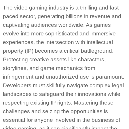
The video gaming industry is a thrilling and fast-
paced sector, generating billions in revenue and
captivating audiences worldwide. As games
evolve into more sophisticated and immersive
experiences, the intersection with intellectual
property (IP) becomes a critical battleground.
Protecting creative assets like characters,
storylines, and game mechanics from
infringement and unauthorized use is paramount.
Developers must skillfully navigate complex legal
landscapes to safeguard their innovations while
respecting existing IP rights. Mastering these
challenges and seizing the opportunities is
essential for anyone involved in the business of
video gaming, as it can significantly impact the