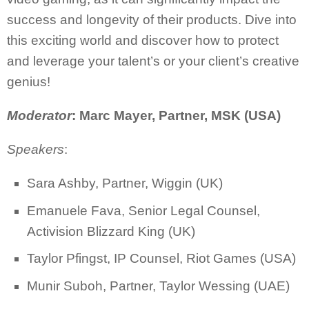
success and longevity of their products. Dive into
this exciting world and discover how to protect
and leverage your talent’s or your client’s creative
genius!
Moderator
: Marc Mayer, Partner, MSK (USA)
Speakers
:
Sara Ashby, Partner, Wiggin (UK)
Emanuele Fava, Senior Legal Counsel,
Activision Blizzard King (UK)
Taylor Pfingst, IP Counsel, Riot Games (USA)
Munir Suboh, Partner, Taylor Wessing (UAE)