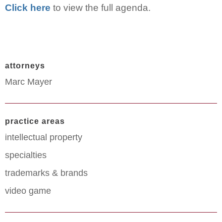
Click here
to view the full agenda.
attorneys
Marc Mayer
practice areas
intellectual property
specialties
trademarks & brands
video game