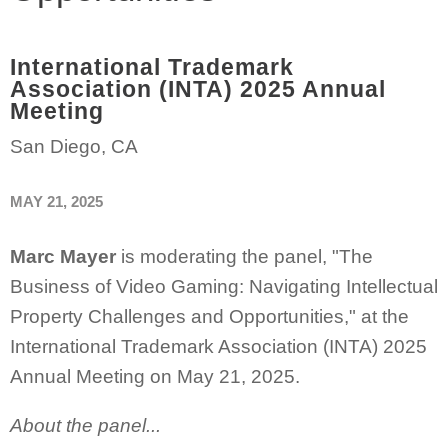
International Trademark
Association (INTA) 2025 Annual
Meeting
San Diego, CA
MAY 21, 2025
Marc Mayer
is moderating the panel, "The
Business of Video Gaming: Navigating Intellectual
Property Challenges and Opportunities," at the
International Trademark Association (INTA) 2025
Annual Meeting on May 21, 2025.
About the panel...