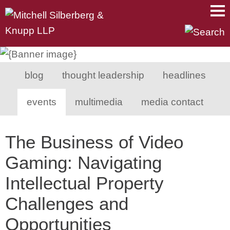
Main Content
Main Menu
Mai
Men
blog
thought leadership
headlines
events
multimedia
media contact
The Business of Video
Gaming: Navigating
Intellectual Property
Challenges and
Opportunities