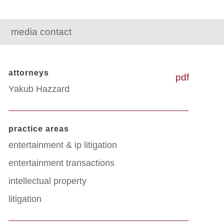
media contact
attorneys
pdf
Yakub Hazzard
practice areas
entertainment & ip litigation
entertainment transactions
intellectual property
litigation