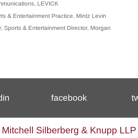
ommunications, LEVICK
s & Entertainment Practice, Mintz Levin
, Sports & Entertainment Director, Morgan
din
facebook
t
Mitchell Silberberg & Knupp LLP