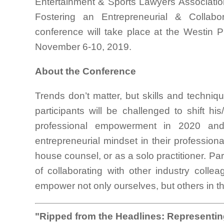
Entertainment & Sports Lawyers Association
Fostering an Entrepreneurial & Collabo
conference will take place at the Westin
November 6-10, 2019.
About the Conference
Trends don’t matter, but skills and techni
participants will be challenged to shift hi
professional empowerment in 2020 and
entrepreneurial mindset in their profession
house counsel, or as a solo practitioner. Par
of collaborating with other industry coll
empower not only ourselves, but others in 
"Ripped from the Headlines: Representing 