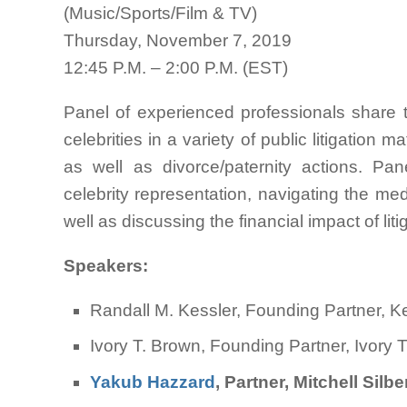
(Music/Sports/Film & TV)
Thursday, November 7, 2019
12:45 P.M. – 2:00 P.M. (EST)
Panel of experienced professionals share t
celebrities in a variety of public litigation ma
as well as divorce/paternity actions. Pan
celebrity representation, navigating the med
well as discussing the financial impact of liti
Speakers:
Randall M. Kessler, Founding Partner
Ivory T. Brown, Founding Partner, Ivory 
Yakub Hazzard
, Partner, Mitchell Sil