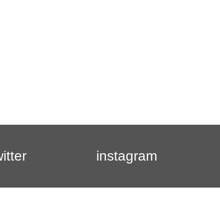
witter
instagram