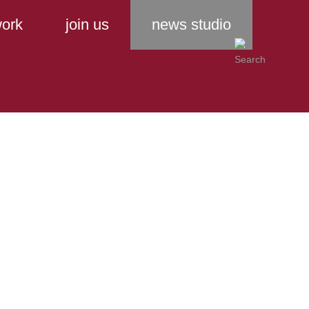
ork
join us
news studio