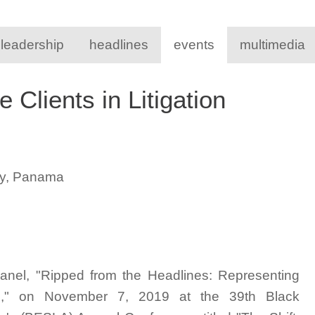
 leadership
headlines
events
multimedia
 Clients in Litigation
ty, Panama
panel, "Ripped from the Headlines: Representing
ters," on November 7, 2019 at the 39th Black