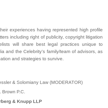
heir experiences having represented high profile
tters including right of publicity, copyright litigation
elists will share best legal practices unique to
ia and the Celebrity’s family/team of advisors, as
gation and strategies to survive.
, Kessler & Solomiany Law (MODERATOR)
T. Brown P.C.
berberg & Knupp LLP