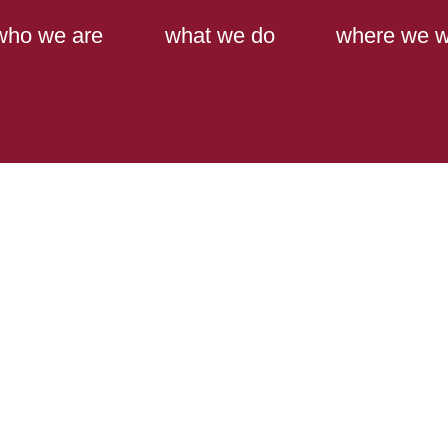
Main Content
Main Menu
who we are
what we do
where we w