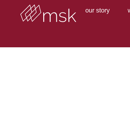
our story