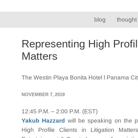
blog
thought
Representing High Profile
Matters
The Westin Playa Bonita Hotel l Panama Ci
NOVEMBER 7, 2019
12:45 P.M. – 2:00 P.M. (EST)
Yakub Hazzard
will be speaking on the 
High Profile Clients in Litigation Mat