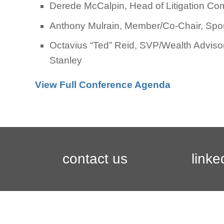
Derede McCalpin, Head of Litigation C
Anthony Mulrain, Member/Co-Chair, Sport
Octavius “Ted” Reid, SVP/Wealth Advisor
Stanley
View Full Conference Agenda
contact us
linke