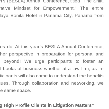
's (BESLA) Annual Conference, titled "The Shift,
rative Mindset for Empowerment." The entire
 Playa Bonita Hotel in Panama City, Panama from
ques do. At this year’s BESLA Annual Conference,
s/her perspective in preparation for personal and
 beyond! We urge participants to foster an
al books of business whether at a law firm, as in-
ticipants will also come to understand the benefits
eagues. Through collaboration and networking, we
the same space.
High Profile Clients in Litigation Matters"