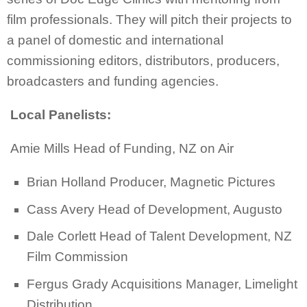
film professionals. They will pitch their projects to
a panel of domestic and international
commissioning editors, distributors, producers,
broadcasters and funding agencies.
Local Panelists:
Amie Mills Head of Funding, NZ on Air
Brian Holland Producer, Magnetic Pictures
Cass Avery Head of Development, Augusto
Dale Corlett Head of Talent Development, NZ
Film Commission
Fergus Grady Acquisitions Manager, Limelight
Distribution