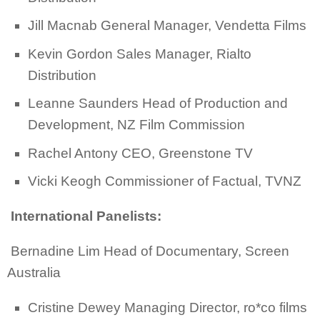
Jill Macnab General Manager, Vendetta Films
Kevin Gordon Sales Manager, Rialto
Distribution
Leanne Saunders Head of Production and
Development, NZ Film Commission
Rachel Antony CEO, Greenstone TV
Vicki Keogh Commissioner of Factual, TVNZ
International Panelists:
Bernadine Lim Head of Documentary, Screen
Australia
Cristine Dewey Managing Director, ro*co films