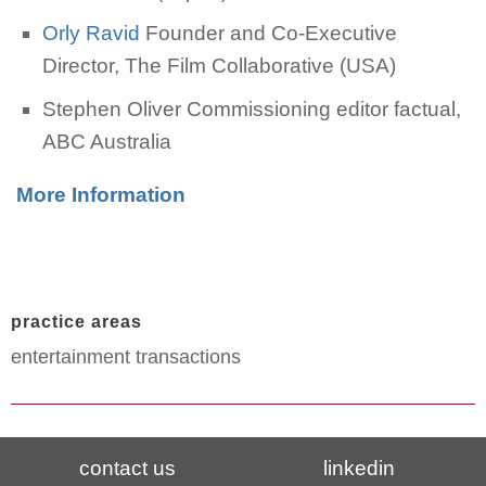
Orly Ravid
Founder and Co-Executive
Director, The Film Collaborative (USA)
Stephen Oliver Commissioning editor factual,
ABC Australia
More Information
practice areas
entertainment transactions
contact us
linkedin