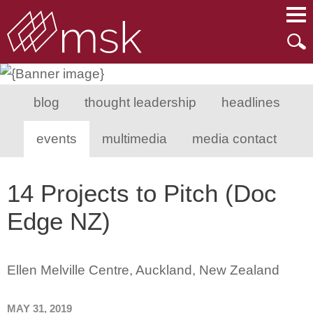
Main Content
Main Menu
Mai
Men
blog
thought leadership
headlines
events
multimedia
media contact
14 Projects to Pitch (Doc
Edge NZ)
Ellen Melville Centre, Auckland, New Zealand
MAY 31, 2019