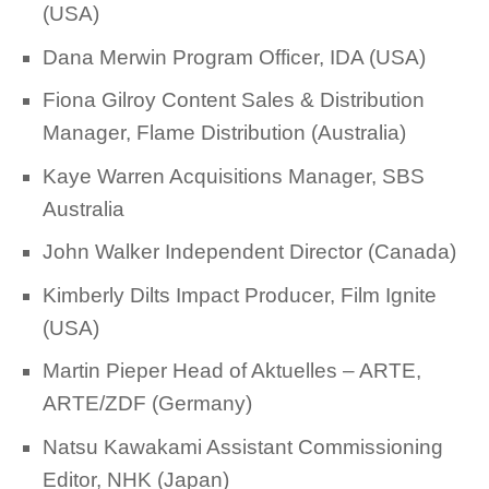
(USA)
Dana Merwin Program Officer, IDA (USA)
Fiona Gilroy Content Sales & Distribution
Manager, Flame Distribution (Australia)
Kaye Warren Acquisitions Manager, SBS
Australia
John Walker Independent Director (Canada)
Kimberly Dilts Impact Producer, Film Ignite
(USA)
Martin Pieper Head of Aktuelles – ARTE,
ARTE/ZDF (Germany)
Natsu Kawakami Assistant Commissioning
Editor, NHK (Japan)