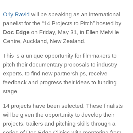
Orly Ravid
will be speaking as an international
panelist for the “14 Projects to Pitch” hosted by
Doc Edge
on Friday, May 31, in Ellen Melville
Centre, Auckland, New Zealand.
This is a unique opportunity for filmmakers to
pitch their documentary proposals to industry
experts, to find new partnerships, receive
feedback and progress their ideas to funding
stage.
14 projects have been selected. These finalists
will be given the opportunity to develop their
projects, trailers and pitching skills through a
series of Doc Edge Clinics with mentoring from