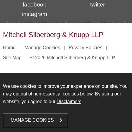
facebook
twitter
instagram
Mitchell Silberberg & Knupp LLP
Home
Manage Cookies
Privacy Policies
Site Map
© 2026 Mitchell Silberberg & Knupp LLP
We use cookies to improve your experience on our site. You
may opt out of non-essential cookies below. By using our
website, you agree to our
Disclaimers
.
MANAGE COOKIES