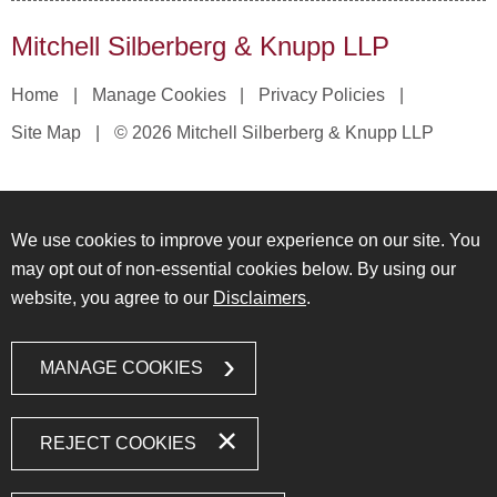
Mitchell Silberberg & Knupp LLP
Home
Manage Cookies
Privacy Policies
Site Map
© 2026 Mitchell Silberberg & Knupp LLP
We use cookies to improve your experience on our site. You
may opt out of non-essential cookies below. By using our
website, you agree to our
Disclaimers
.
MANAGE COOKIES
REJECT COOKIES