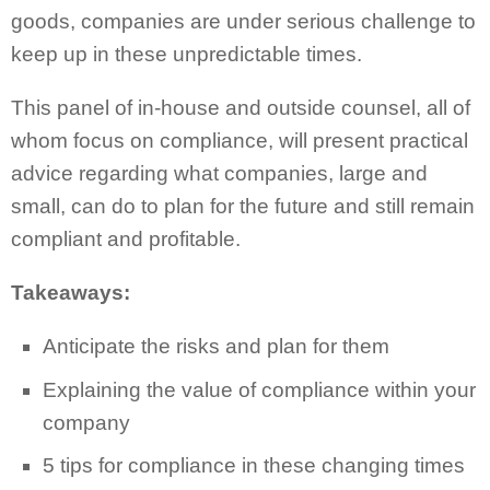
goods, companies are under serious challenge to
keep up in these unpredictable times.
This panel of in-house and outside counsel, all of
whom focus on compliance, will present practical
advice regarding what companies, large and
small, can do to plan for the future and still remain
compliant and profitable.
Takeaways:
Anticipate the risks and plan for them
Explaining the value of compliance within your
company
5 tips for compliance in these changing times