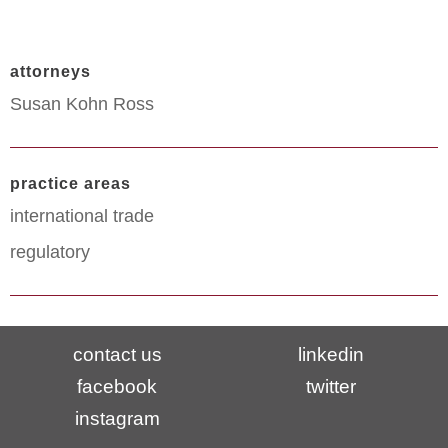
attorneys
Susan Kohn Ross
practice areas
international trade
regulatory
contact us
linkedin
facebook
twitter
instagram