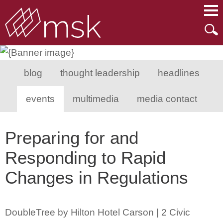
Main Content
Main Menu
Mai
Men
blog
thought leadership
headlines
events
multimedia
media contact
Preparing for and
Responding to Rapid
Changes in Regulations
DoubleTree by Hilton Hotel Carson | 2 Civic