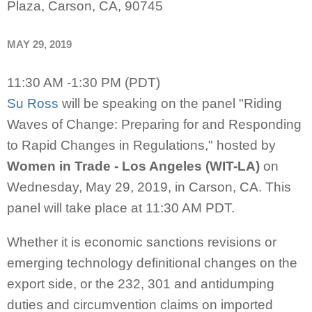
Plaza, Carson, CA, 90745
MAY 29, 2019
11:30 AM -1:30 PM (PDT)
Su Ross
will be
speaking on the panel "Riding
Waves of Change: Preparing for and Responding
to Rapid Changes in Regulations," hosted by
Women in Trade - Los Angeles (WIT-LA)
on
Wednesday, May 29, 2019, in Carson, CA. This
panel will take place at 11:30 AM PDT.
Whether it is economic sanctions revisions or
emerging technology definitional changes on the
export side, or the 232, 301 and antidumping
duties and circumvention claims on imported