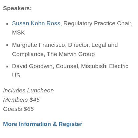
Speakers:
Susan Kohn Ross
, Regulatory Practice Chair,
MSK
Margrette Francisco, Director, Legal and
Compliance, The Marvin Group
David Goodwin, Counsel, Mistubishi Electric
US
Includes Luncheon
Members $45
Guests $65
More Information & Register