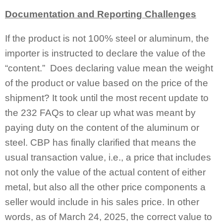
Documentation and Reporting Challenges
If the product is not 100% steel or aluminum, the
importer is instructed to declare the value of the
“content.” Does declaring value mean the weight
of the product or value based on the price of the
shipment? It took until the most recent update to
the 232 FAQs to clear up what was meant by
paying duty on the content of the aluminum or
steel. CBP has finally clarified that means the
usual transaction value, i.e., a price that includes
not only the value of the actual content of either
metal, but also all the other price components a
seller would include in his sales price. In other
words, as of March 24, 2025, the correct value to