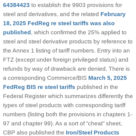
64384423
to establish the 9903 provisions for
steel and derivatives, and the related
February
18, 2025 FedReg re steel tariffs was also
published
, which confirmed the 25% applied to
steel and steel derivative products by reference to
the Annex 1 listing of tariff numbers. Entry into an
FTZ (except under foreign privileged status) and
refunds by way of drawback are denied. There is
a corresponding Commerce/BIS
March 5, 2025
FedReg BIS re steel tariffs
published in the
Federal Register which summarizes differently the
types of steel products with corresponding tariff
numbers (listing both the provisions in chapters 1-
97 and chapter 99). As a sort of “cheat” sheet,
CBP also published the
Iron/Steel Products