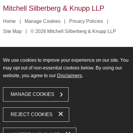
Mitchell Silberberg & Knupp LLP
Home
Manage Cookies
Privacy Policies
Site Map
© 2026 Mitchell Silberberg & Knupp LLP
We use cookies to improve your experience on our site. You
may opt out of non-essential cookies below. By using our
website, you agree to our
Disclaimers
.
MANAGE COOKIES
REJECT COOKIES