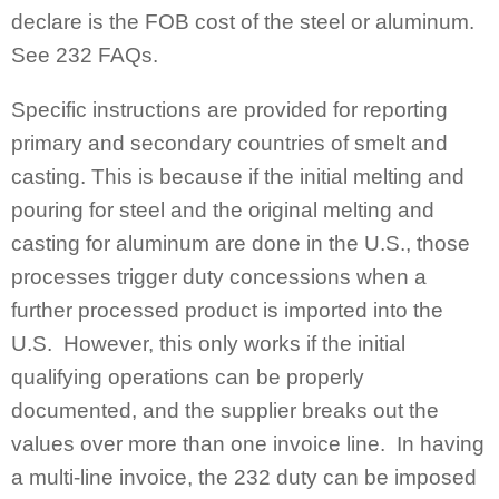
declare is the FOB cost of the steel or aluminum.
See 232 FAQs.
Specific instructions are provided for reporting
primary and secondary countries of smelt and
casting. This is because if the initial melting and
pouring for steel and the original melting and
casting for aluminum are done in the U.S., those
processes trigger duty concessions when a
further processed product is imported into the
U.S. However, this only works if the initial
qualifying operations can be properly
documented, and the supplier breaks out the
values over more than one invoice line. In having
a multi-line invoice, the 232 duty can be imposed