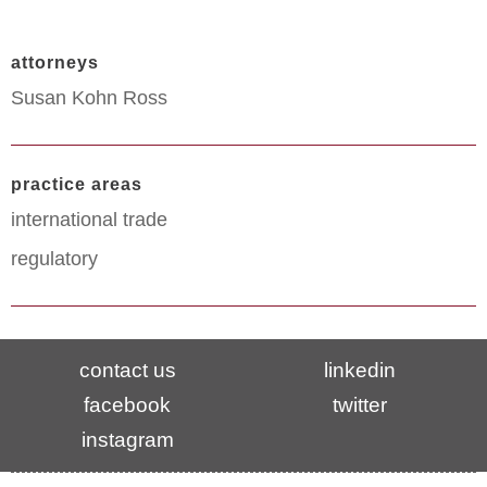
attorneys
Susan Kohn Ross
practice areas
international trade
regulatory
contact us
linkedin
facebook
twitter
instagram