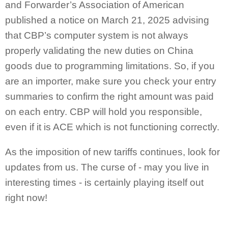
and Forwarder’s Association of American
published a notice on March 21, 2025 advising
that CBP’s computer system is not always
properly validating the new duties on China
goods due to programming limitations. So, if you
are an importer, make sure you check your entry
summaries to confirm the right amount was paid
on each entry. CBP will hold you responsible,
even if it is ACE which is not functioning correctly.
As the imposition of new tariffs continues, look for
updates from us. The curse of - may you live in
interesting times - is certainly playing itself out
right now!