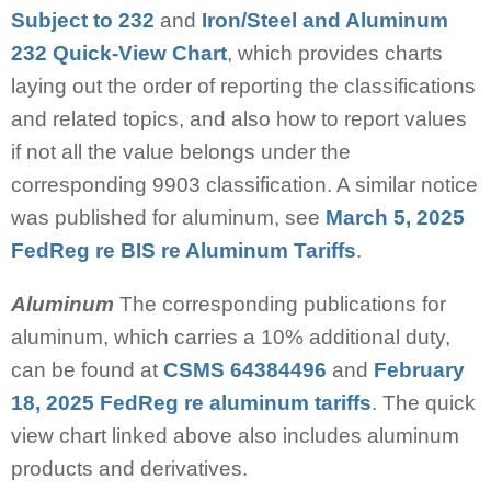
Subject to 232
and
Iron/Steel and Aluminum
232 Quick-View Chart
, which provides charts
laying out the order of reporting the classifications
and related topics, and also how to report values
if not all the value belongs under the
corresponding 9903 classification. A similar notice
was published for aluminum, see
March 5, 2025
FedReg re BIS re Aluminum Tariffs
.
Aluminum
The corresponding publications for
aluminum, which carries a 10% additional duty,
can be found at
CSMS 64384496
and
February
18, 2025 FedReg re aluminum tariffs
. The quick
view chart linked above also includes aluminum
products and derivatives.