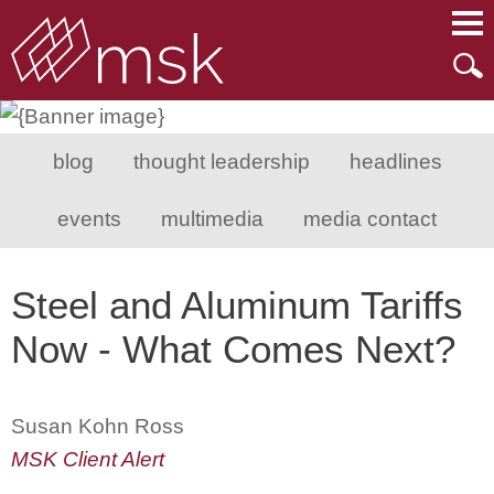
Main Content
Main Menu
Mai
Men
blog
thought leadership
headlines
events
multimedia
media contact
Steel and Aluminum Tariffs
Now - What Comes Next?
Susan Kohn Ross
MSK Client Alert