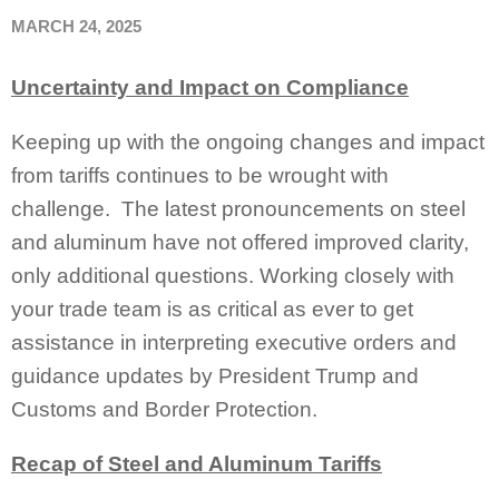
MARCH 24, 2025
Uncertainty and Impact on Compliance
Keeping up with the ongoing changes and impact
from tariffs continues to be wrought with
challenge. The latest pronouncements on steel
and aluminum have not offered improved clarity,
only additional questions. Working closely with
your trade team is as critical as ever to get
assistance in interpreting executive orders and
guidance updates by President Trump and
Customs and Border Protection.
Recap of Steel and Aluminum Tariffs