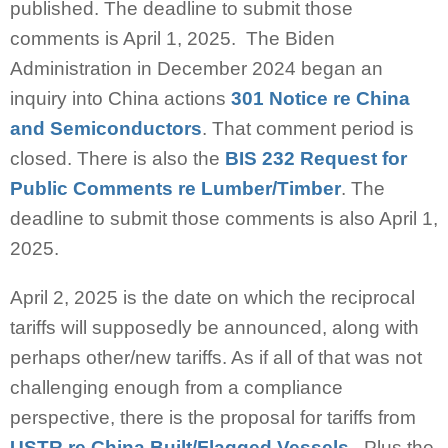
published. The deadline to submit those
comments is April 1, 2025. The Biden
Administration in December 2024 began an
inquiry into China actions
301 Notice re China
and Semiconductors
. That comment period is
closed. There is also the
BIS 232 Request for
Public Comments re Lumber/Timber
. The
deadline to submit those comments is also April 1,
2025.
April 2, 2025 is the date on which the reciprocal
tariffs will supposedly be announced, along with
perhaps other/new tariffs. As if all of that was not
challenging enough from a compliance
perspective, there is the proposal for tariffs from
USTR re China Built/Flagged Vessels
. Plus the