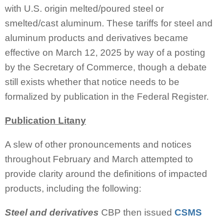
with U.S. origin melted/poured steel or
smelted/cast aluminum. These tariffs for steel and
aluminum products and derivatives became
effective on March 12, 2025 by way of a posting
by the Secretary of Commerce, though a debate
still exists whether that notice needs to be
formalized by publication in the Federal Register.
Publication Litany
A slew of other pronouncements and notices
throughout February and March attempted to
provide clarity around the definitions of impacted
products, including the following:
Steel and derivatives
CBP then issued
CSMS