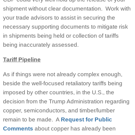
shipment without clear documentation. Work with
your trade advisors to assist in securing the
necessary supporting documents to mitigate risk
in shipments being held or collection of tariffs
being inaccurately assessed.
Tariff Pipeline
As if things were not already complex enough,
beside the well-focused retaliatory tariffs being
imposed by other countries, in the U.S., the
decision from the Trump Administration regarding
copper, semiconductors, and timber/lumber
remain to be made. A
Request for Public
Comments
about copper has already been