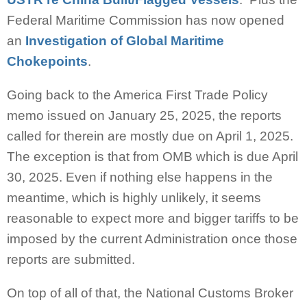
Federal Maritime Commission has now opened
an
Investigation of Global Maritime
Chokepoints
.
Going back to the America First Trade Policy
memo issued on January 25, 2025, the reports
called for therein are mostly due on April 1, 2025.
The exception is that from OMB which is due April
30, 2025. Even if nothing else happens in the
meantime, which is highly unlikely, it seems
reasonable to expect more and bigger tariffs to be
imposed by the current Administration once those
reports are submitted.
On top of all of that, the National Customs Broker