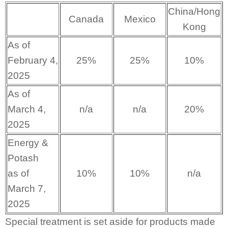
China/Hong
Canada
Mexico
Kong
As of
February 4,
25%
25%
10%
2025
As of
March 4,
n/a
n/a
20%
2025
Energy &
Potash
as of
10%
10%
n/a
March 7,
2025
Special treatment is set aside for products made