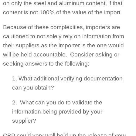
on only the steel and aluminum content, if that
content is not 100% of the value of the import.
Because of these complexities, importers are
cautioned to not solely rely on information from
their suppliers as the importer is the one would
will be held accountable. Consider asking or
seeking answers to the following:
1. What additional verifying documentation
can you obtain?
2. What can you do to validate the
information being provided by your
supplier?
CBP could very well hold up the release of your