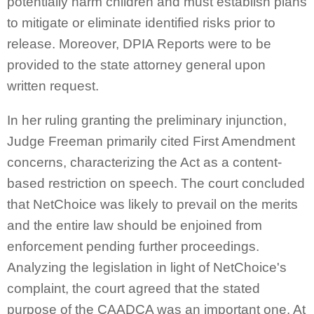
potentially harm children and must establish plans
to mitigate or eliminate identified risks prior to
release. Moreover, DPIA Reports were to be
provided to the state attorney general upon
written request.
In her ruling granting the preliminary injunction,
Judge Freeman primarily cited First Amendment
concerns, characterizing the Act as a content-
based restriction on speech. The court concluded
that NetChoice was likely to prevail on the merits
and the entire law should be enjoined from
enforcement pending further proceedings.
Analyzing the legislation in light of NetChoice's
complaint, the court agreed that the stated
purpose of the CAADCA was an important one. At