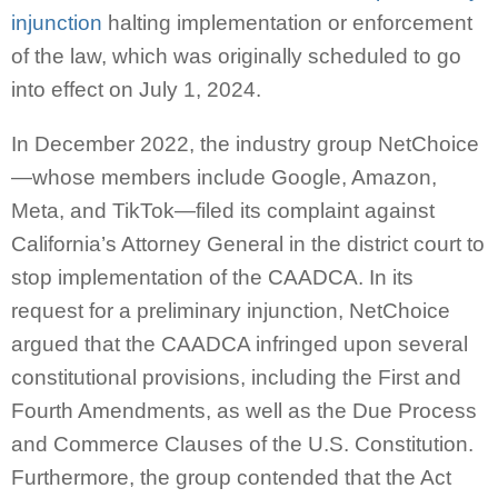
injunction
halting implementation or enforcement
of the law, which was originally scheduled to go
into effect on July 1, 2024.
In December 2022, the industry group NetChoice
—whose members include Google, Amazon,
Meta, and TikTok—filed its complaint against
California’s Attorney General in the district court to
stop implementation of the CAADCA. In its
request for a preliminary injunction, NetChoice
argued that the CAADCA infringed upon several
constitutional provisions, including the First and
Fourth Amendments, as well as the Due Process
and Commerce Clauses of the U.S. Constitution.
Furthermore, the group contended that the Act