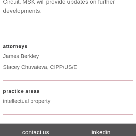
Circuit. MSK will provide updates on further
developments.
attorneys
James Berkley
Stacey Chuvaieva, CIPP/US/E
practice areas
intellectual property
contact us
linkedin