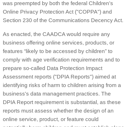
was preempted by both the federal Children's
Online Privacy Protection Act ("COPPA") and
Section 230 of the Communications Decency Act.
As enacted, the CAADCA would require any
business offering online services, products, or
features “likely to be accessed by children” to
comply with age verification requirements and to
prepare so-called Data Protection Impact
Assessment reports ("DPIA Reports") aimed at
identifying risks of harm to children arising from a
business's data management practices. The
DPIA Report requirement is substantial, as these
reports must assess whether the design of an
online service, product, or feature could