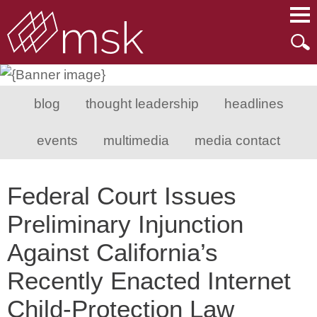
Main Content
Main Menu
Mai
Men
blog
thought leadership
headlines
events
multimedia
media contact
Federal Court Issues
Preliminary Injunction
Against California’s
Recently Enacted Internet
Child-Protection Law