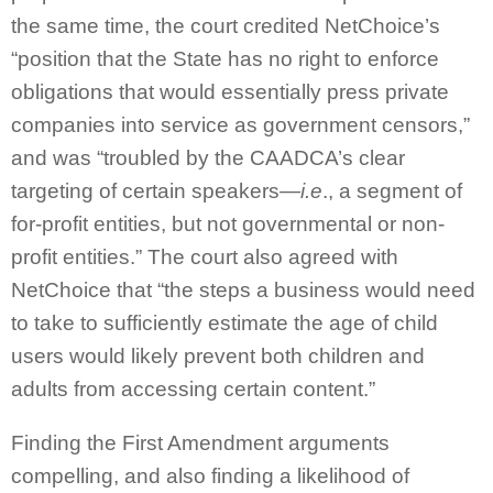
the same time, the court credited NetChoice’s
“position that the State has no right to enforce
obligations that would essentially press private
companies into service as government censors,”
and was “troubled by the CAADCA’s clear
targeting of certain speakers—
i.e
., a segment of
for-profit entities, but not governmental or non-
profit entities.” The court also agreed with
NetChoice that “the steps a business would need
to take to sufficiently estimate the age of child
users would likely prevent both children and
adults from accessing certain content.”
Finding the First Amendment arguments
compelling, and also finding a likelihood of