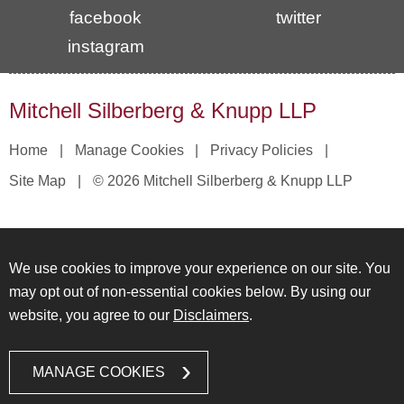
facebook
twitter
instagram
Mitchell Silberberg & Knupp LLP
Home
Manage Cookies
Privacy Policies
Site Map
© 2026 Mitchell Silberberg & Knupp LLP
We use cookies to improve your experience on our site. You
may opt out of non-essential cookies below. By using our
website, you agree to our
Disclaimers
.
MANAGE COOKIES