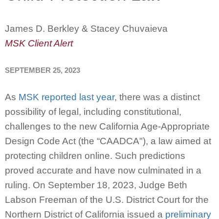
James D. Berkley & Stacey Chuvaieva
MSK Client Alert
SEPTEMBER 25, 2023
As
MSK reported last year
, there was a distinct
possibility of legal, including constitutional,
challenges to the new California Age-Appropriate
Design Code Act (the “CAADCA"), a law aimed at
protecting children online. Such predictions
proved accurate and have now culminated in a
ruling. On September 18, 2023, Judge Beth
Labson Freeman of the U.S. District Court for the
Northern District of California issued a
preliminary