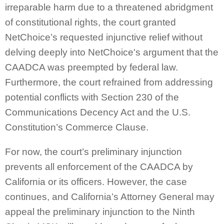
irreparable harm due to a threatened abridgment
of constitutional rights, the court granted
NetChoice’s requested injunctive relief without
delving deeply into NetChoice's argument that the
CAADCA was preempted by federal law.
Furthermore, the court refrained from addressing
potential conflicts with Section 230 of the
Communications Decency Act and the U.S.
Constitution’s Commerce Clause.
For now, the court’s preliminary injunction
prevents all enforcement of the CAADCA by
California or its officers. However, the case
continues, and California’s Attorney General may
appeal the preliminary injunction to the Ninth