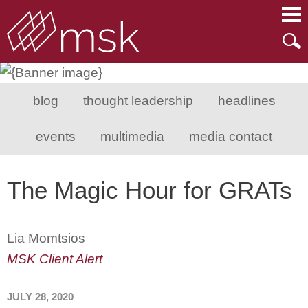
Main Content
Main Menu
Mai
Men
blog
thought leadership
headlines
events
multimedia
media contact
The Magic Hour for GRATs
Lia Momtsios
MSK Client Alert
JULY 28, 2020