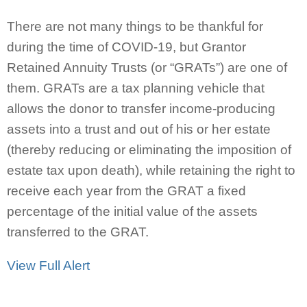
There are not many things to be thankful for
during the time of COVID-19, but Grantor
Retained Annuity Trusts (or “GRATs”) are one of
them. GRATs are a tax planning vehicle that
allows the donor to transfer income-producing
assets into a trust and out of his or her estate
(thereby reducing or eliminating the imposition of
estate tax upon death), while retaining the right to
receive each year from the GRAT a fixed
percentage of the initial value of the assets
transferred to the GRAT.
View Full Alert