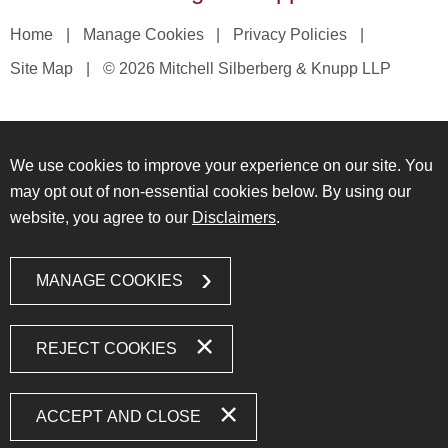
Home
Manage Cookies
Privacy Policies
Site Map
© 2026 Mitchell Silberberg & Knupp LLP
We use cookies to improve your experience on our site. You
may opt out of non-essential cookies below. By using our
website, you agree to our
Disclaimers
.
MANAGE COOKIES
REJECT COOKIES
ACCEPT AND CLOSE