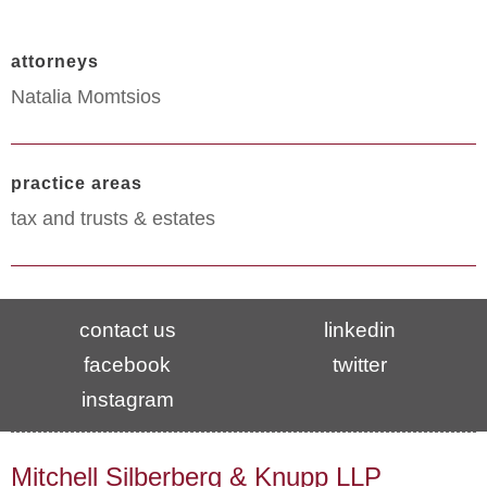
attorneys
Natalia Momtsios
practice areas
tax and trusts & estates
contact us
linkedin
facebook
twitter
instagram
Mitchell Silberberg & Knupp LLP