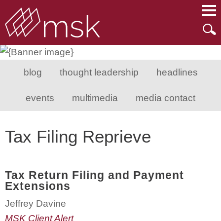
Main Content
Main Menu
Mai
Men
blog
thought leadership
headlines
events
multimedia
media contact
Tax Filing Reprieve
Tax Return Filing and Payment
Extensions
Jeffrey Davine
MSK Client Alert