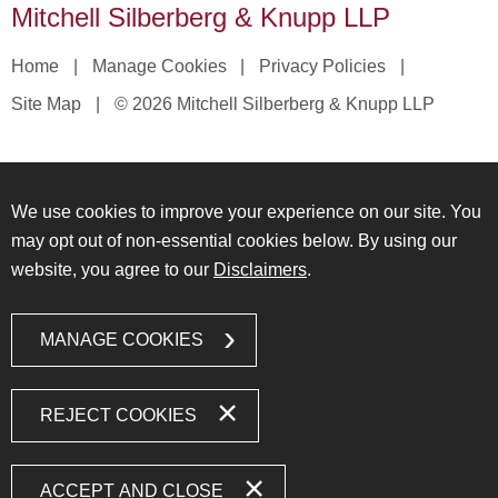
Mitchell Silberberg & Knupp LLP
Home
Manage Cookies
Privacy Policies
Site Map
© 2026 Mitchell Silberberg & Knupp LLP
We use cookies to improve your experience on our site. You
may opt out of non-essential cookies below. By using our
website, you agree to our
Disclaimers
.
MANAGE COOKIES
REJECT COOKIES
ACCEPT AND CLOSE