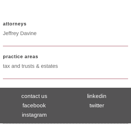
attorneys
Jeffrey Davine
practice areas
tax and trusts & estates
contact us
linkedin
facebook
twitter
instagram