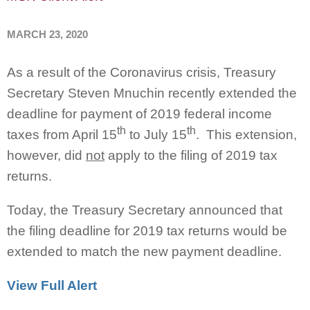
MARCH 23, 2020
As a result of the Coronavirus crisis, Treasury
Secretary Steven Mnuchin recently extended the
deadline for payment of 2019 federal income
th
th
taxes from April 15
to July 15
. This extension,
however, did
not
apply to the filing of 2019 tax
returns.
Today, the Treasury Secretary announced that
the filing deadline for 2019 tax returns would be
extended to match the new payment deadline.
View Full Alert