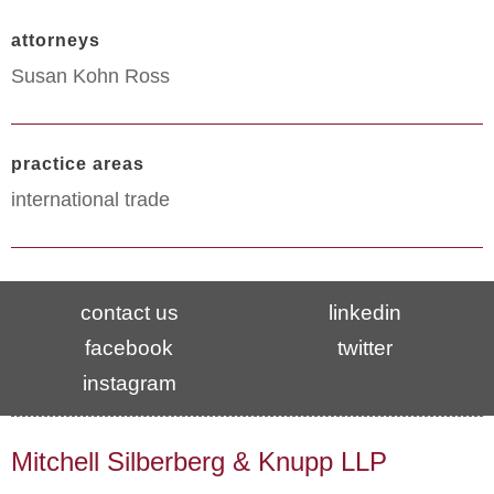
attorneys
Susan Kohn Ross
practice areas
international trade
contact us
linkedin
facebook
twitter
instagram
Mitchell Silberberg & Knupp LLP