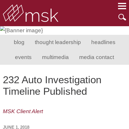
Main Content
Main Menu
Mai
Men
blog
thought leadership
headlines
events
multimedia
media contact
232 Auto Investigation
Timeline Published
MSK Client Alert
JUNE 1, 2018