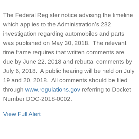
The Federal Register notice advising the timeline
which applies to the Administration’s 232
investigation regarding automobiles and parts
was published on May 30, 2018. The relevant
time frame requires that written comments are
due by June 22, 2018 and rebuttal comments by
July 6, 2018. A public hearing will be held on July
19 and 20, 2018. All comments should be filed
through
www.regulations.gov
referring to Docket
Number DOC-2018-0002.
View Full Alert