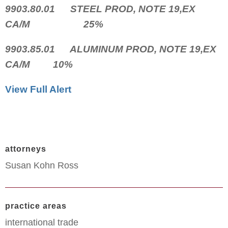
9903.80.01 STEEL PROD, NOTE 19,EX
CA/M 25%
9903.85.01 ALUMINUM PROD, NOTE 19,EX
CA/M 10%
View Full Alert
attorneys
Susan Kohn Ross
practice areas
international trade