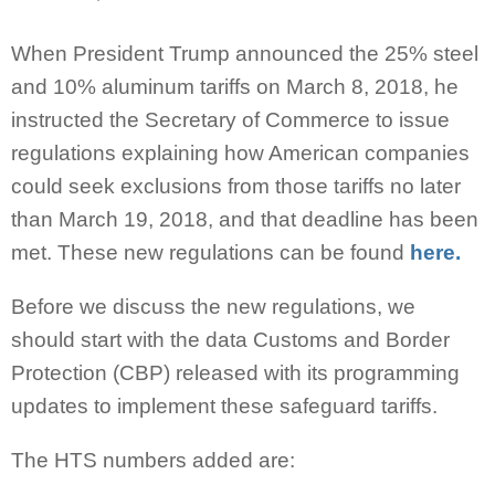
When President Trump announced the 25% steel
and 10% aluminum tariffs on March 8, 2018, he
instructed the Secretary of Commerce to issue
regulations explaining how American companies
could seek exclusions from those tariffs no later
than March 19, 2018, and that deadline has been
met. These new regulations can be found
here.
Before we discuss the new regulations, we
should start with the data Customs and Border
Protection (CBP) released with its programming
updates to implement these safeguard tariffs.
The HTS numbers added are: