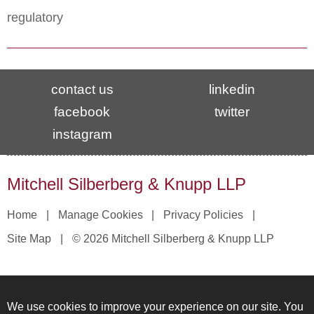
regulatory
contact us
linkedin
facebook
twitter
instagram
Mitchell Silberberg & Knupp LLP
Home
Manage Cookies
Privacy Policies
Site Map
© 2026 Mitchell Silberberg & Knupp LLP
We use cookies to improve your experience on our site. You