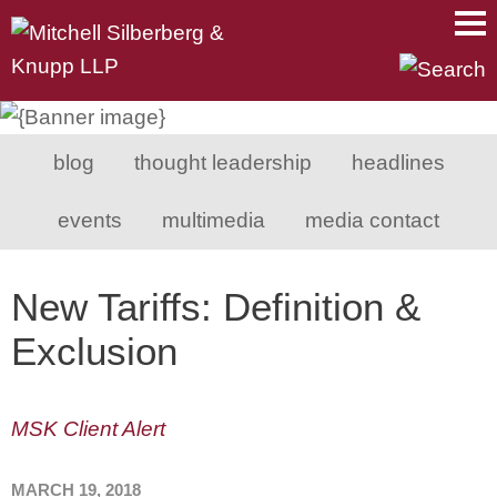
Main Content
Main Menu
Mai
Men
blog
thought leadership
headlines
events
multimedia
media contact
New Tariffs: Definition &
Exclusion
MSK Client Alert
MARCH 19, 2018