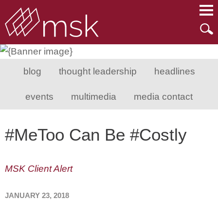
Main Content
Main Menu
Mai
Men
blog
thought leadership
headlines
events
multimedia
media contact
#MeToo Can Be #Costly
MSK Client Alert
JANUARY 23, 2018