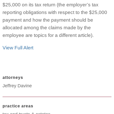
$25,000 on its tax return (the employer’s tax
reporting obligations with respect to the $25,000
payment and how the payment should be
allocated among the claims made by the
employee are topics for a different article).
View Full Alert
attorneys
Jeffrey Davine
practice areas