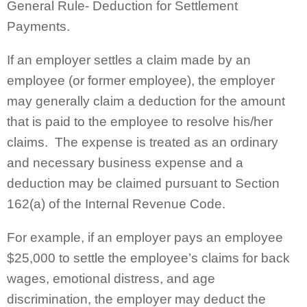
General Rule- Deduction for Settlement
Payments.
If an employer settles a claim made by an
employee (or former employee), the employer
may generally claim a deduction for the amount
that is paid to the employee to resolve his/her
claims. The expense is treated as an ordinary
and necessary business expense and a
deduction may be claimed pursuant to Section
162(a) of the Internal Revenue Code.
For example, if an employer pays an employee
$25,000 to settle the employee’s claims for back
wages, emotional distress, and age
discrimination, the employer may deduct the