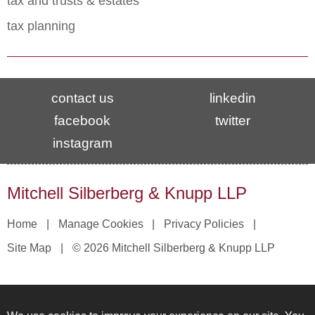
tax and trusts & estates
tax planning
contact us
linkedin
facebook
twitter
instagram
Mitchell Silberberg & Knupp LLP
Home
Manage Cookies
Privacy Policies
Site Map
© 2026 Mitchell Silberberg & Knupp LLP