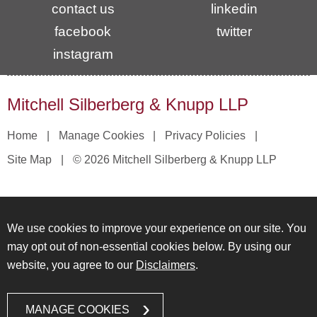
contact us
linkedin
facebook
twitter
instagram
Mitchell Silberberg & Knupp LLP
Home
Manage Cookies
Privacy Policies
Site Map
© 2026 Mitchell Silberberg & Knupp LLP
We use cookies to improve your experience on our site. You
may opt out of non-essential cookies below. By using our
website, you agree to our
Disclaimers
.
MANAGE COOKIES