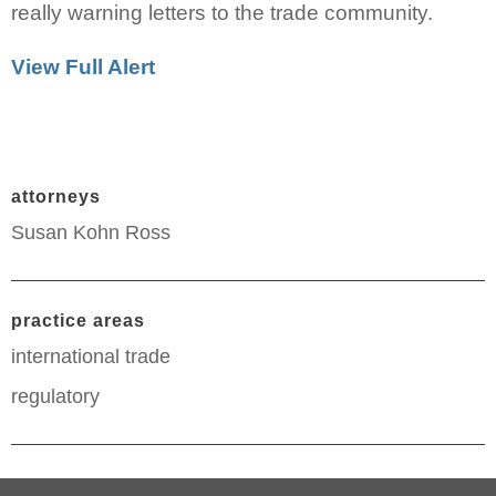
really warning letters to the trade community.
View Full Alert
attorneys
Susan Kohn Ross
practice areas
international trade
regulatory