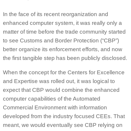
In the face of its recent reorganization and
enhanced computer system, it was really only a
matter of time before the trade community started
to see Customs and Border Protection (“CBP”)
better organize its enforcement efforts, and now
the first tangible step has been publicly disclosed.
When the concept for the Centers for Excellence
and Expertise was rolled out, it was logical to
expect that CBP would combine the enhanced
computer capabilities of the Automated
Commercial Environment with information
developed from the industry focused CEEs. That
meant, we would eventually see CBP relying on