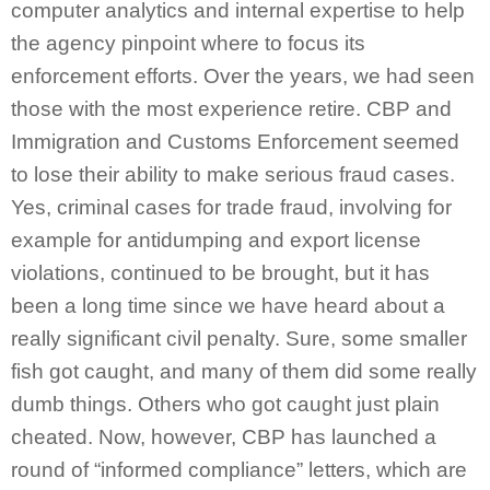
computer analytics and internal expertise to help
the agency pinpoint where to focus its
enforcement efforts. Over the years, we had seen
those with the most experience retire. CBP and
Immigration and Customs Enforcement seemed
to lose their ability to make serious fraud cases.
Yes, criminal cases for trade fraud, involving for
example for antidumping and export license
violations, continued to be brought, but it has
been a long time since we have heard about a
really significant civil penalty. Sure, some smaller
fish got caught, and many of them did some really
dumb things. Others who got caught just plain
cheated. Now, however, CBP has launched a
round of “informed compliance” letters, which are