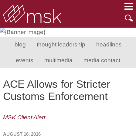
Main Content
Main Menu
Mai
Men
blog
thought leadership
headlines
events
multimedia
media contact
ACE Allows for Stricter
Customs Enforcement
MSK Client Alert
AUGUST 16, 2016