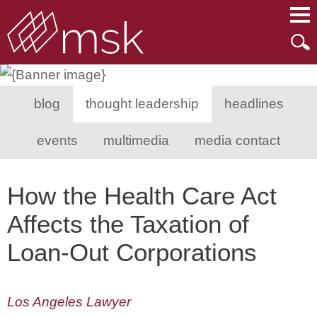
Main Content
Main Menu
Mai
Men
blog
thought leadership
headlines
events
multimedia
media contact
How the Health Care Act
Affects the Taxation of
Loan-Out Corporations
Los Angeles Lawyer