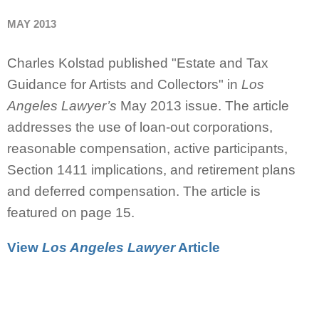
MAY 2013
Charles Kolstad published "Estate and Tax
Guidance for Artists and Collectors" in
Los
Angeles Lawyer’s
May 2013 issue. The article
addresses the use of loan-out corporations,
reasonable compensation, active participants,
Section 1411 implications, and retirement plans
and deferred compensation. The article is
featured on page 15.
View
Los Angeles Lawyer
Article