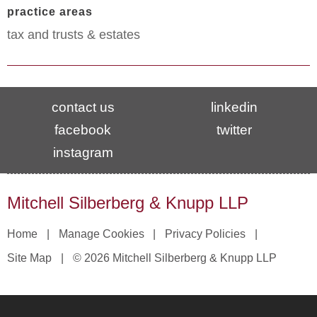
practice areas
tax and trusts & estates
contact us
linkedin
facebook
twitter
instagram
Mitchell Silberberg & Knupp LLP
Home
Manage Cookies
Privacy Policies
Site Map
© 2026 Mitchell Silberberg & Knupp LLP