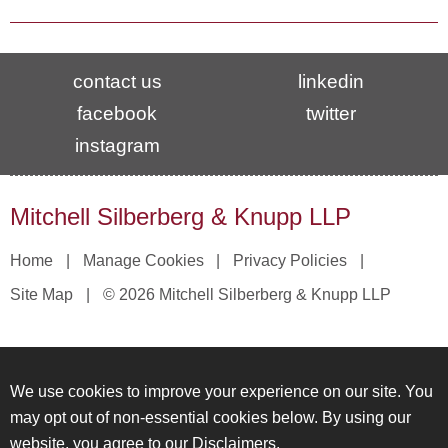
contact us
linkedin
facebook
twitter
instagram
Mitchell Silberberg & Knupp LLP
Home
Manage Cookies
Privacy Policies
Site Map
© 2026 Mitchell Silberberg & Knupp LLP
We use cookies to improve your experience on our site. You
may opt out of non-essential cookies below. By using our
website, you agree to our
Disclaimers
.