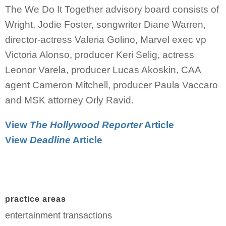
The We Do It Together advisory board consists of
Wright, Jodie Foster, songwriter Diane Warren,
director-actress Valeria Golino, Marvel exec vp
Victoria Alonso, producer Keri Selig, actress
Leonor Varela, producer Lucas Akoskin, CAA
agent Cameron Mitchell, producer Paula Vaccaro
and MSK attorney Orly Ravid.
View
The Hollywood Reporter
Article
View
Deadline
Article
practice areas
entertainment transactions