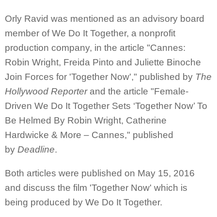
Orly Ravid was mentioned as an advisory board
member of We Do It Together, a nonprofit
production company, in the article "Cannes:
Robin Wright, Freida Pinto and Juliette Binoche
Join Forces for 'Together Now'," published by
The
Hollywood Reporter
and the article "Female-
Driven We Do It Together Sets ‘Together Now’ To
Be Helmed By Robin Wright, Catherine
Hardwicke & More – Cannes," published
by
Deadline
.
Both articles were published on May 15, 2016
and discuss the film 'Together Now' which is
being produced by We Do It Together.