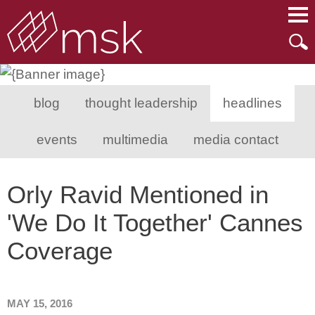
Main Content
Main Menu
Mai
Men
blog
thought leadership
headlines
events
multimedia
media contact
Orly Ravid Mentioned in
'We Do It Together' Cannes
Coverage
MAY 15, 2016