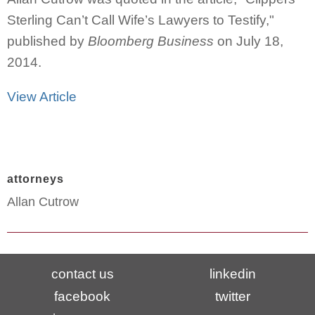
Sterling Can’t Call Wife’s Lawyers to Testify,"
published by
Bloomberg Business
on July 18,
2014.
View Article
attorneys
Allan Cutrow
contact us
linkedin
facebook
twitter