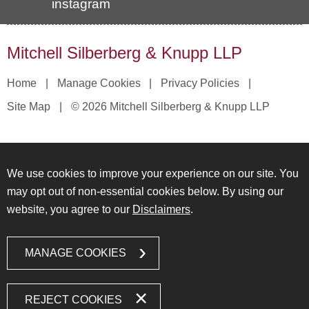
instagram
Mitchell Silberberg & Knupp LLP
Home
Manage Cookies
Privacy Policies
Site Map
© 2026 Mitchell Silberberg & Knupp LLP
We use cookies to improve your experience on our site. You
may opt out of non-essential cookies below. By using our
website, you agree to our
Disclaimers
.
MANAGE COOKIES
REJECT COOKIES