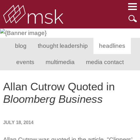
Main Content
Main Menu
Mai
Men
blog
thought leadership
headlines
events
multimedia
media contact
Allan Cutrow Quoted in
Bloomberg Business
JULY 18, 2014
Allan Cutrow was quoted in the article, "Clippers’