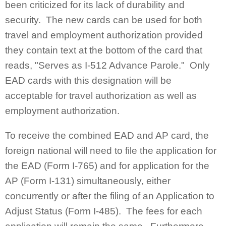
been criticized for its lack of durability and
security. The new cards can be used for both
travel and employment authorization provided
they contain text at the bottom of the card that
reads, "Serves as I-512 Advance Parole." Only
EAD cards with this designation will be
acceptable for travel authorization as well as
employment authorization.
To receive the combined EAD and AP card, the
foreign national will need to file the application for
the EAD (Form I-765) and for application for the
AP (Form I-131) simultaneously, either
concurrently or after the filing of an Application to
Adjust Status (Form I-485). The fees for each