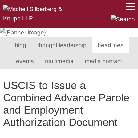
Main Content
Main Menu
Mai
Men
blog
thought leadership
headlines
events
multimedia
media contact
USCIS to Issue a
Combined Advance Parole
and Employment
Authorization Document