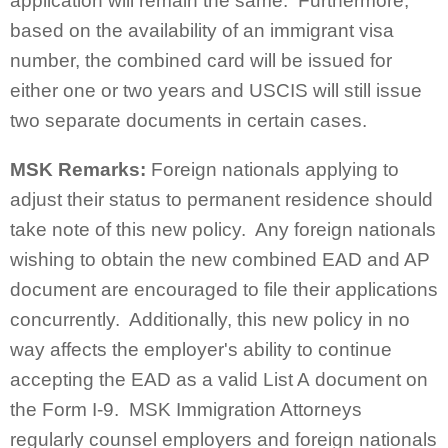
application will remain the same. Furthermore,
based on the availability of an immigrant visa
number, the combined card will be issued for
either one or two years and USCIS will still issue
two separate documents in certain cases.
MSK Remarks:
Foreign nationals applying to
adjust their status to permanent residence should
take note of this new policy. Any foreign nationals
wishing to obtain the new combined EAD and AP
document are encouraged to file their applications
concurrently. Additionally, this new policy in no
way affects the employer's ability to continue
accepting the EAD as a valid List A document on
the Form I-9. MSK Immigration Attorneys
regularly counsel employers and foreign nationals