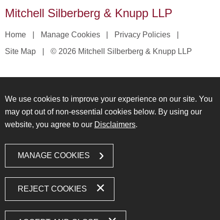
Mitchell Silberberg & Knupp LLP
Home
Manage Cookies
Privacy Policies
Site Map
© 2026 Mitchell Silberberg & Knupp LLP
We use cookies to improve your experience on our site. You
may opt out of non-essential cookies below. By using our
website, you agree to our
Disclaimers
.
MANAGE COOKIES
REJECT COOKIES