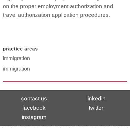
on the proper employment authorization and
travel authorization application procedures.
practice areas
immigration
immigration
contact us
linkedin
facebook
twitter
instagram