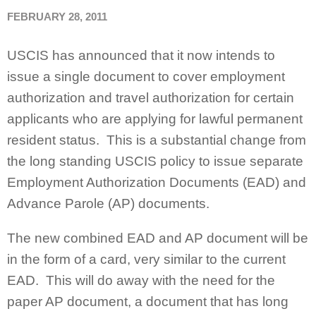
FEBRUARY 28, 2011
USCIS has announced that it now intends to
issue a single document to cover employment
authorization and travel authorization for certain
applicants who are applying for lawful permanent
resident status. This is a substantial change from
the long standing USCIS policy to issue separate
Employment Authorization Documents (EAD) and
Advance Parole (AP) documents.
The new combined EAD and AP document will be
in the form of a card, very similar to the current
EAD. This will do away with the need for the
paper AP document, a document that has long