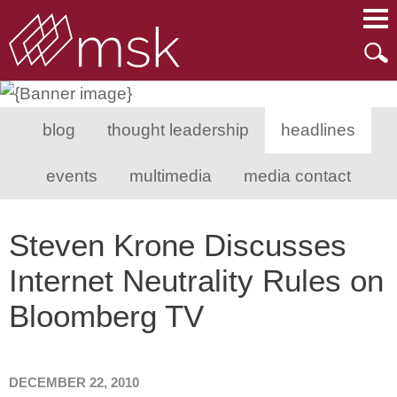
Main Content
Main Menu
Mai
Men
blog
thought leadership
headlines
events
multimedia
media contact
Steven Krone Discusses
Internet Neutrality Rules on
Bloomberg TV
DECEMBER 22, 2010