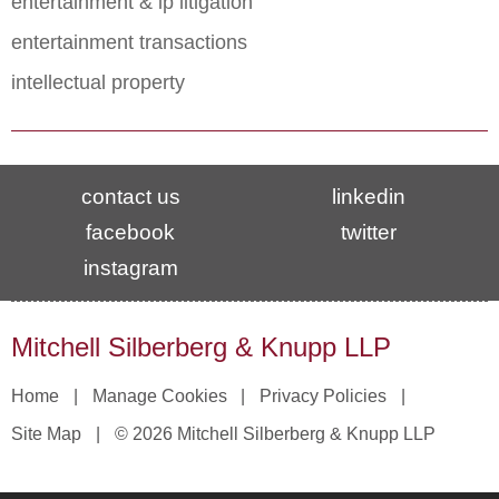
entertainment & ip litigation
entertainment transactions
intellectual property
contact us
linkedin
facebook
twitter
instagram
Mitchell Silberberg & Knupp LLP
Home
Manage Cookies
Privacy Policies
Site Map
© 2026 Mitchell Silberberg & Knupp LLP