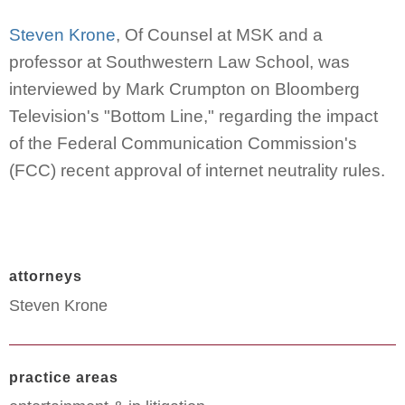
Steven Krone
, Of Counsel at MSK and a
professor at Southwestern Law School, was
interviewed by Mark Crumpton on Bloomberg
Television's "Bottom Line," regarding the impact
of the Federal Communication Commission's
(FCC) recent approval of internet neutrality rules.
attorneys
Steven Krone
practice areas