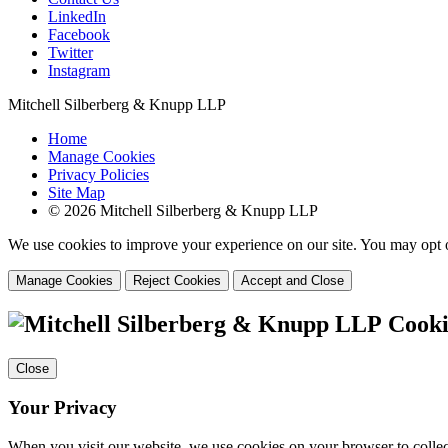
LinkedIn
Facebook
Twitter
Instagram
Mitchell Silberberg & Knupp LLP
Home
Manage Cookies
Privacy Policies
Site Map
© 2026 Mitchell Silberberg & Knupp LLP
We use cookies to improve your experience on our site. You may opt o
Manage Cookies
Reject Cookies
Accept and Close
Cooki
Close
Your Privacy
When you visit our website, we use cookies on your browser to collect