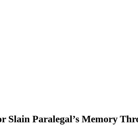
r Slain Paralegal’s Memory Th