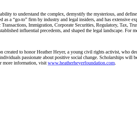
ility to understand the complex, demystify the mysterious, and defin
 a “go-to” firm by industry and legal insiders, and has extensive expe
ransactions, Immigration, Corporate Securities, Regulatory, Tax, Trust
tablished influential precedents, and shaped the legal landscape. For m
created to honor Heather Heyer, a young civil rights activist, who dedi
ndividuals passionate about positive social change. Scholarships will be
or more information, visit
www.heatherheyerfoundation.com
.