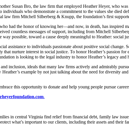
ther Susan Bro, the law firm that employed Heather Heyer, who was kille
 individuals who demonstrate a commitment to the values she died defend
law firm Mitchell Silberberg & Knupp, the foundation’s first supporte
ose who had the honor of knowing her—and now, in death, has inspired 
ceived countless messages of support, including from Mitchell Silberbe
e way possible, toward a cause deeply meaningful to Heather: social ju
ial assistance to individuals passionate about positive social change. S
udy that nurture interest in social justice. To honor Heather’s passion fo
foundation is looking to the legal industry to honor Heather’s legacy and
y and inclusion, ideals that many law firms actively and admirably pursu
 Heather’s example by not just talking about the need for diversity and
mbrace this opportunity to donate and help young people pursue careers i
rheyerfoundation.com
.
lies in central Virginia find relief from financial debt, family law iss
otect what’s important to our clients, including their assets and their f