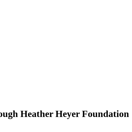
rough Heather Heyer Foundation