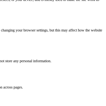
 changing your browser settings, but this may affect how the website
ot store any personal information.
on across pages.