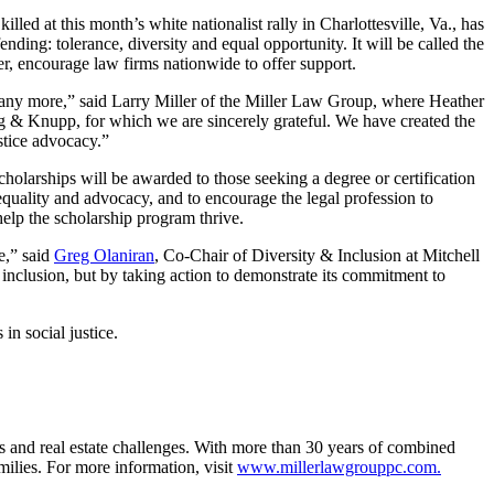
d at this month’s white nationalist rally in Charlottesville, Va., has
ing: tolerance, diversity and equal opportunity. It will be called the
r, encourage law firms nationwide to offer support.
many more,” said Larry Miller of the Miller Law Group, where Heather
rg & Knupp, for which we are sincerely grateful. We have created the
stice advocacy.”
cholarships will be awarded to those seeking a degree or certification
r equality and advocacy, and to encourage the legal profession to
 help the scholarship program thrive.
e,” said
Greg Olaniran
, Co-Chair of Diversity & Inclusion at Mitchell
 inclusion, but by taking action to demonstrate its commitment to
n social justice.
ues and real estate challenges. With more than 30 years of combined
amilies. For more information, visit
www.millerlawgrouppc.com.