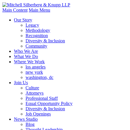
Main Content
Main Menu
Our Story
Legacy
Methodology
Recognition
Diversity & Inclusion
Community
Who We Are
What We Do
Where We Work
los angeles
new york
washington, dc
Join Us
Culture
Attorneys
Professional Staff
Equal Opportunity Policy
Diversity & Inclusion
Job Openings
News Studio
Blog
Thought Leadership