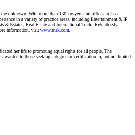
e the unknown. With more than 130 lawyers and offices in Los
rience in a variety of practice areas, including Entertainment & IP
s & Estates, Real Estate and International Trade. Relentlessly
ore information, visit
www.msk.com.
cated her life to promoting equal rights for all people. The
 awarded to those seeking a degree or certification in, but not limited