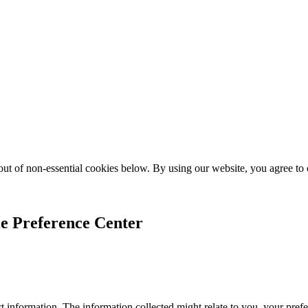
ut of non-essential cookies below. By using our website, you agree to
e Preference Center
 information. The information collected might relate to you, your prefe