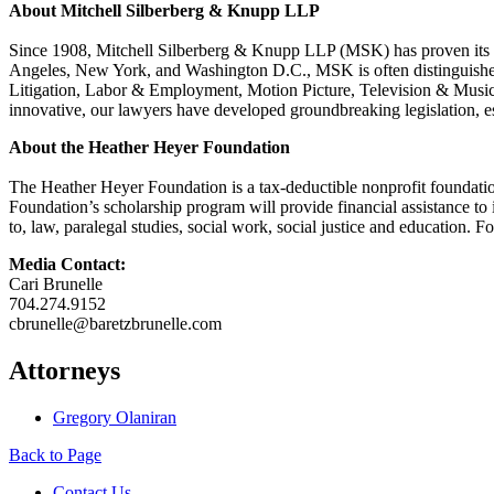
About Mitchell Silberberg & Knupp LLP
Since 1908, Mitchell Silberberg & Knupp LLP (MSK) has proven its ab
Angeles, New York, and Washington D.C., MSK is often distinguished as
Litigation, Labor & Employment, Motion Picture, Television & Music T
innovative, our lawyers have developed groundbreaking legislation, es
About the Heather Heyer Foundation
The Heather Heyer Foundation is a tax-deductible nonprofit foundation 
Foundation’s scholarship program will provide financial assistance to i
to, law, paralegal studies, social work, social justice and education. F
Media Contact:
Cari Brunelle
704.274.9152
cbrunelle@baretzbrunelle.com
Attorneys
Gregory Olaniran
Back to Page
Contact Us