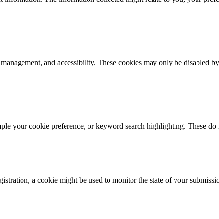
k management, and accessibility. These cookies may only be disabled by
mple your cookie preference, or keyword search highlighting. These do n
istration, a cookie might be used to monitor the state of your submissi