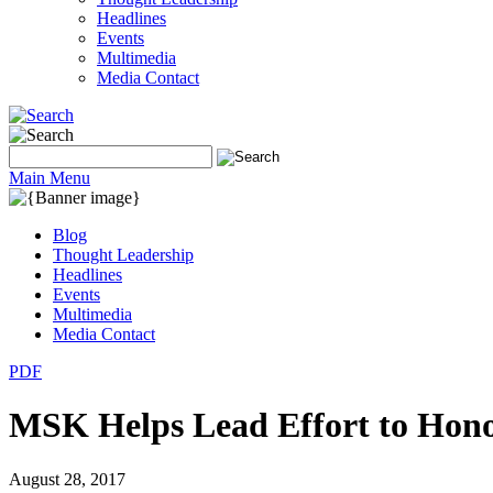
Headlines
Events
Multimedia
Media Contact
Main Menu
Blog
Thought Leadership
Headlines
Events
Multimedia
Media Contact
PDF
MSK Helps Lead Effort to Hono
August 28, 2017