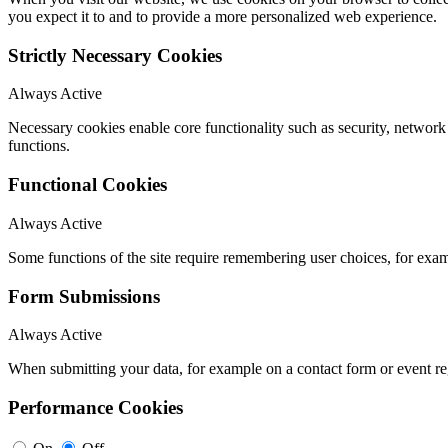
you expect it to and to provide a more personalized web experience.
Strictly Necessary Cookies
Always Active
Necessary cookies enable core functionality such as security, networ
functions.
Functional Cookies
Always Active
Some functions of the site require remembering user choices, for exa
Form Submissions
Always Active
When submitting your data, for example on a contact form or event reg
Performance Cookies