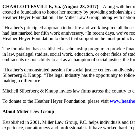
CHARLOTTESVILLE, Va. (August 28, 2017)
– Along with her mo
created a foundation to honor her memory by providing scholarships to
Heather Heyer Foundation. The Miller Law Group, along with national 
“Heather’s principled approach to her life and work inspired all th
had just marked her fifth work anniversary. “In recent days, we’ve re
Heather Heyer Foundation to direct that support in the most productiv
The foundation has established a scholarship program to provide financ
in law, paralegal studies, social work, education, or other fields of st
embrace its responsibility to act as a champion of social justice, the 
“Heather’s demonstrated passion for social justice centers on diversit
Silberberg & Knupp. “The legal industry has the opportunity to follow
making a difference.”
Mitchell Silberberg & Knupp invites law firms across the country to e
To donate to the Heather Heyer Foundation, please visit
www.heathe
About Miller Law Group
Established in 2001, Miller Law Group, P.C. helps individuals and fami
experience, our attorneys and professional staff have worked hard to pr