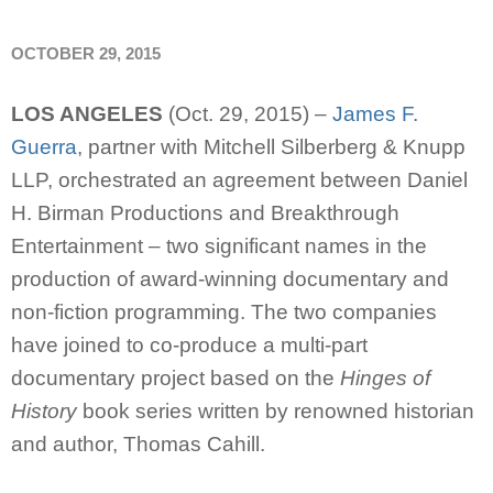
OCTOBER 29, 2015
LOS ANGELES
(Oct. 29, 2015) –
James F.
Guerra
, partner with Mitchell Silberberg & Knupp
LLP, orchestrated an agreement between Daniel
H. Birman Productions and Breakthrough
Entertainment – two significant names in the
production of award-winning documentary and
non-fiction programming. The two companies
have joined to co-produce a multi-part
documentary project based on the
Hinges of
History
book series written by renowned historian
and author, Thomas Cahill.