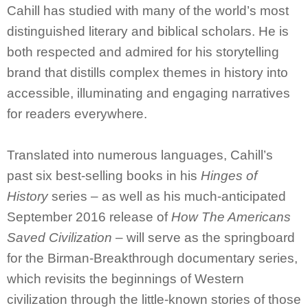
Cahill has studied with many of the world’s most
distinguished literary and biblical scholars. He is
both respected and admired for his storytelling
brand that distills complex themes in history into
accessible, illuminating and engaging narratives
for readers everywhere.
Translated into numerous languages, Cahill’s
past six best-selling books in his
Hinges of
History
series – as well as his much-anticipated
September 2016 release of
How The Americans
Saved Civilization
– will serve as the springboard
for the Birman-Breakthrough documentary series,
which revisits the beginnings of Western
civilization through the little-known stories of those