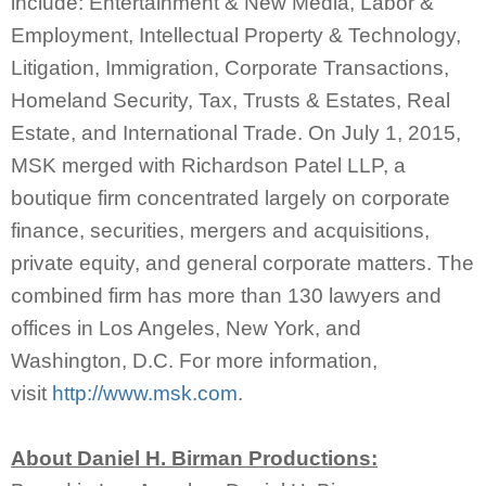
include: Entertainment & New Media, Labor &
Employment, Intellectual Property & Technology,
Litigation, Immigration, Corporate Transactions,
Homeland Security, Tax, Trusts & Estates, Real
Estate, and International Trade. On July 1, 2015,
MSK merged with Richardson Patel LLP, a
boutique firm concentrated largely on corporate
finance, securities, mergers and acquisitions,
private equity, and general corporate matters. The
combined firm has more than 130 lawyers and
offices in Los Angeles, New York, and
Washington, D.C. For more information,
visit
http://www.msk.com
.
About Daniel H. Birman Productions: