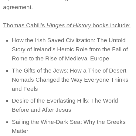
agreement.
Thomas Cahill’s
Hinges of History
books include:
How the Irish Saved Civilization: The Untold
Story of Ireland’s Heroic Role from the Fall of
Rome to the Rise of Medieval Europe
The Gifts of the Jews: How a Tribe of Desert
Nomads Changed the Way Everyone Thinks
and Feels
Desire of the Everlasting Hills: The World
Before and After Jesus
Sailing the Wine-Dark Sea: Why the Greeks
Matter