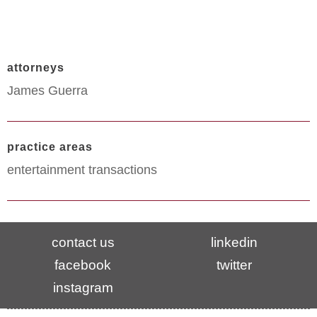
attorneys
James Guerra
practice areas
entertainment transactions
contact us
linkedin
facebook
twitter
instagram