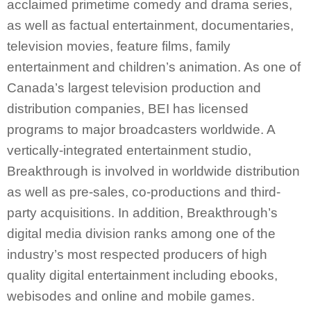
acclaimed primetime comedy and drama series,
as well as factual entertainment, documentaries,
television movies, feature films, family
entertainment and children’s animation. As one of
Canada’s largest television production and
distribution companies, BEI has licensed
programs to major broadcasters worldwide. A
vertically-integrated entertainment studio,
Breakthrough is involved in worldwide distribution
as well as pre-sales, co-productions and third-
party acquisitions. In addition, Breakthrough’s
digital media division ranks among one of the
industry’s most respected producers of high
quality digital entertainment including ebooks,
webisodes and online and mobile games.