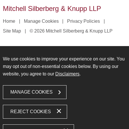
Mitchell Silberberg & Knupp LLP
Home
Manage Cookies
Privacy Policies
Site Map
© 2026 Mitchell Silberberg & Knupp LLP
We use cookies to improve your experience on our site. You
may opt out of non-essential cookies below. By using our
website, you agree to our
Disclaimers
.
MANAGE COOKIES
REJECT COOKIES