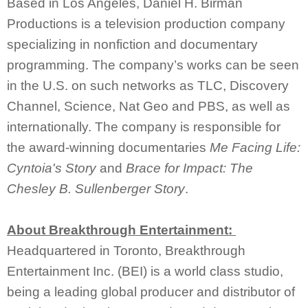
Based in Los Angeles, Daniel H. Birman
Productions is a television production company
specializing in nonfiction and documentary
programming. The company’s works can be seen
in the U.S. on such networks as TLC, Discovery
Channel, Science, Nat Geo and PBS, as well as
internationally. The company is responsible for
the award-winning documentaries
Me Facing Life:
Cyntoia's Story
and
Brace for Impact: The
Chesley B. Sullenberger Story
.
About Breakthrough Entertainment:
Headquartered in Toronto, Breakthrough
Entertainment Inc. (BEI) is a world class studio,
being a leading global producer and distributor of