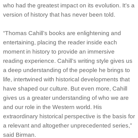
who had the greatest impact on its evolution. It’s a
version of history that has never been told.
“Thomas Cahill’s books are enlightening and
entertaining, placing the reader inside each
moment in history to provide an immersive
reading experience. Cahill’s writing style gives us
a deep understanding of the people he brings to
life, intertwined with historical developments that
have shaped our culture. But even more, Cahill
gives us a greater understanding of who we are
and our role in the Western world. His
extraordinary historical perspective is the basis for
a relevant and altogether unprecedented series,”
said Birman.