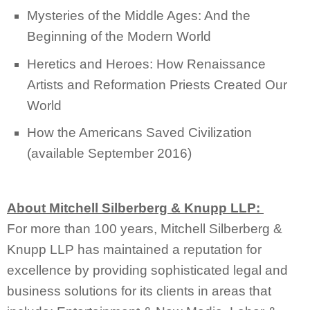
Mysteries of the Middle Ages: And the
Beginning of the Modern World
Heretics and Heroes: How Renaissance
Artists and Reformation Priests Created Our
World
How the Americans Saved Civilization
(available September 2016)
About Mitchell Silberberg & Knupp LLP:
For more than 100 years, Mitchell Silberberg &
Knupp LLP has maintained a reputation for
excellence by providing sophisticated legal and
business solutions for its clients in areas that