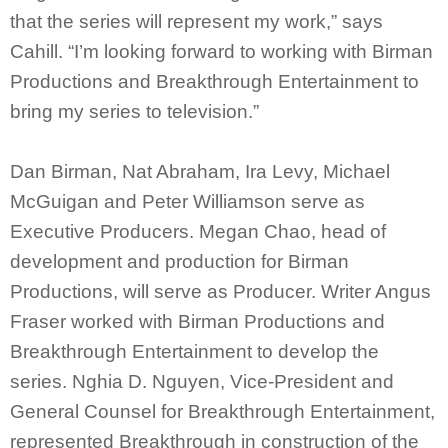
that the series will represent my work,” says
Cahill. “I’m looking forward to working with Birman
Productions and Breakthrough Entertainment to
bring my series to television.”
Dan Birman, Nat Abraham, Ira Levy, Michael
McGuigan and Peter Williamson serve as
Executive Producers. Megan Chao, head of
development and production for Birman
Productions, will serve as Producer. Writer Angus
Fraser worked with Birman Productions and
Breakthrough Entertainment to develop the
series. Nghia D. Nguyen, Vice-President and
General Counsel for Breakthrough Entertainment,
represented Breakthrough in construction of the