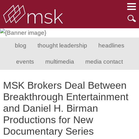
Main Content
Main Menu
Mai
Men
blog
thought leadership
headlines
events
multimedia
media contact
MSK Brokers Deal Between
Breakthrough Entertainment
and Daniel H. Birman
Productions for New
Documentary Series