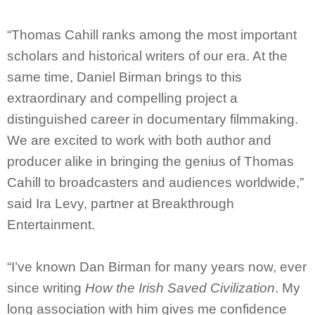
“Thomas Cahill ranks among the most important
scholars and historical writers of our era. At the
same time, Daniel Birman brings to this
extraordinary and compelling project a
distinguished career in documentary filmmaking.
We are excited to work with both author and
producer alike in bringing the genius of Thomas
Cahill to broadcasters and audiences worldwide,”
said Ira Levy, partner at Breakthrough
Entertainment.
“I’ve known Dan Birman for many years now, ever
since writing
How the Irish Saved Civilization
. My
long association with him gives me confidence