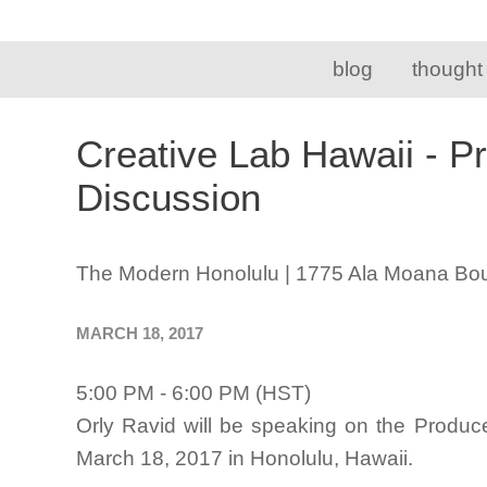
blog
thought
Creative Lab Hawaii - P
Discussion
The Modern Honolulu | 1775 Ala Moana Bou
MARCH 18, 2017
5:00 PM - 6:00 PM (HST)
Orly Ravid will be speaking on the Produc
March 18, 2017 in Honolulu, Hawaii.