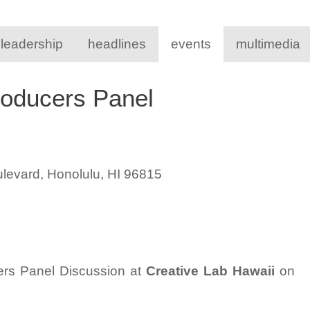
 leadership
headlines
events
multimedia
roducers Panel
levard, Honolulu, HI 96815
ers Panel Discussion at
Creative Lab Hawaii
on