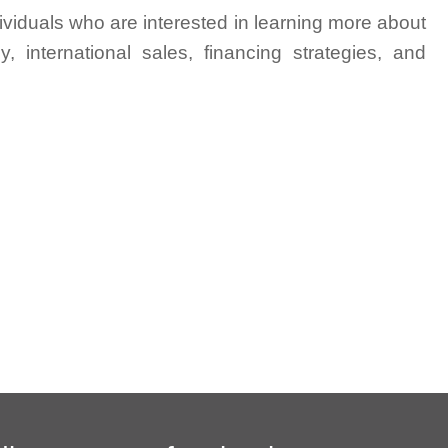
ividuals who are interested in learning more about
y, international sales, financing strategies, and