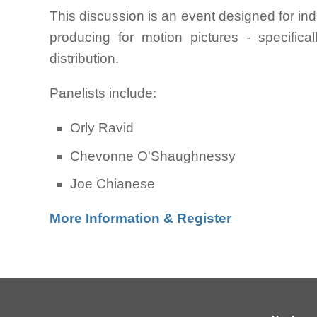
This discussion is an event designed for ind
producing for motion pictures - specificall
distribution.
Panelists include:
Orly Ravid
Chevonne O'Shaughnessy
Joe Chianese
More Information & Register