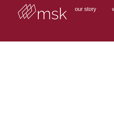
our story