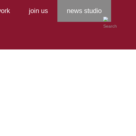
ork
join us
news studio