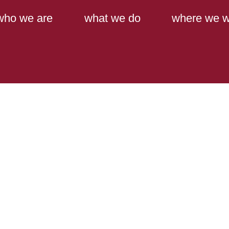
Main Content
Main Menu
who we are
what we do
where we w