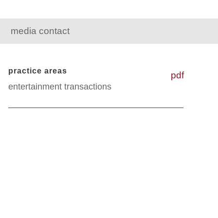
media contact
practice areas
pdf
entertainment transactions