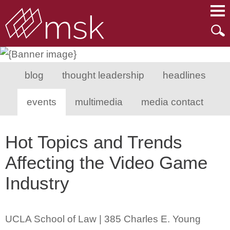
Main Content
Main Menu
Mai
Men
blog
thought leadership
headlines
events
multimedia
media contact
Hot Topics and Trends
Affecting the Video Game
Industry
UCLA School of Law | 385 Charles E. Young