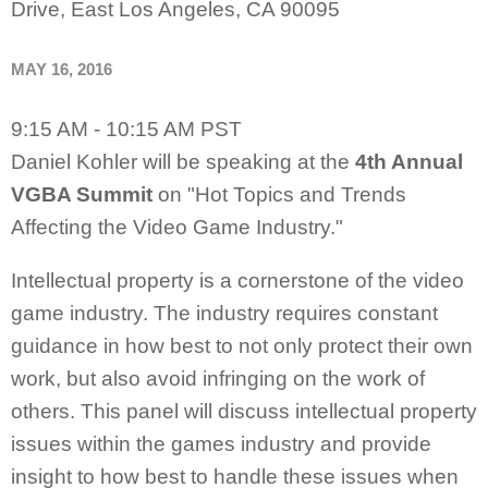
Drive, East Los Angeles, CA 90095
MAY 16, 2016
9:15 AM - 10:15 AM PST
Daniel Kohler will be speaking at the
4th Annual
VGBA Summit
on "Hot Topics and Trends
Affecting the Video Game Industry."
Intellectual property is a cornerstone of the video
game industry. The industry requires constant
guidance in how best to not only protect their own
work, but also avoid infringing on the work of
others. This panel will discuss intellectual property
issues within the games industry and provide
insight to how best to handle these issues when