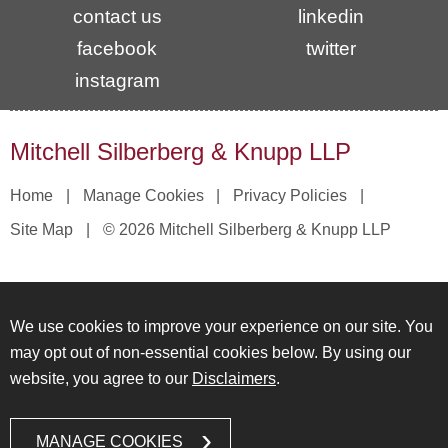
contact us
linkedin
facebook
twitter
instagram
Mitchell Silberberg & Knupp LLP
Home
Manage Cookies
Privacy Policies
Site Map
© 2026 Mitchell Silberberg & Knupp LLP
We use cookies to improve your experience on our site. You
may opt out of non-essential cookies below. By using our
website, you agree to our
Disclaimers
.
MANAGE COOKIES