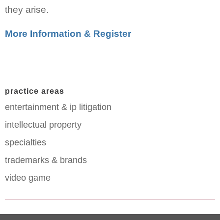
they arise.
More Information & Register
practice areas
entertainment & ip litigation
intellectual property
specialties
trademarks & brands
video game