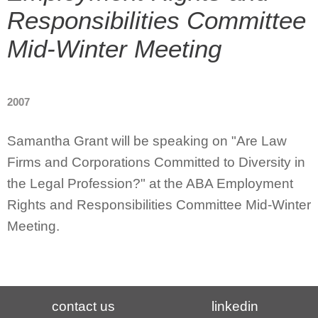
Responsibilities Committee
Mid-Winter Meeting
2007
Samantha Grant will be speaking on "Are Law
Firms and Corporations Committed to Diversity in
the Legal Profession?" at the ABA Employment
Rights and Responsibilities Committee Mid-Winter
Meeting.
contact us
linkedin