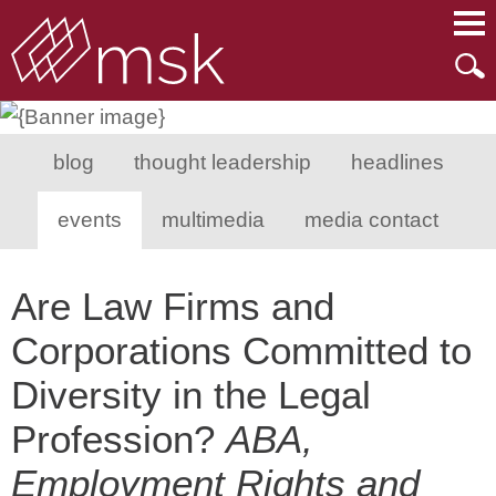
Main Content
Main Menu
Mai
Men
blog
thought leadership
headlines
events
multimedia
media contact
Are Law Firms and
Corporations Committed to
Diversity in the Legal
Profession?
ABA,
Employment Rights and