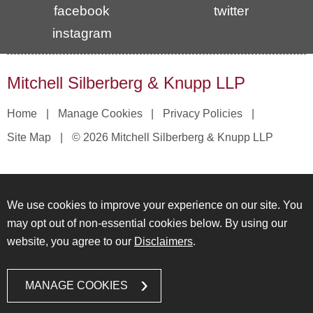
facebook
twitter
instagram
Mitchell Silberberg & Knupp LLP
Home
Manage Cookies
Privacy Policies
Site Map
© 2026 Mitchell Silberberg & Knupp LLP
We use cookies to improve your experience on our site. You
may opt out of non-essential cookies below. By using our
website, you agree to our
Disclaimers
.
MANAGE COOKIES