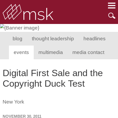
Main Content
Main Menu
Mai
Men
blog
thought leadership
headlines
events
multimedia
media contact
Digital First Sale and the
Copyright Duck Test
New York
NOVEMBER 30, 2011