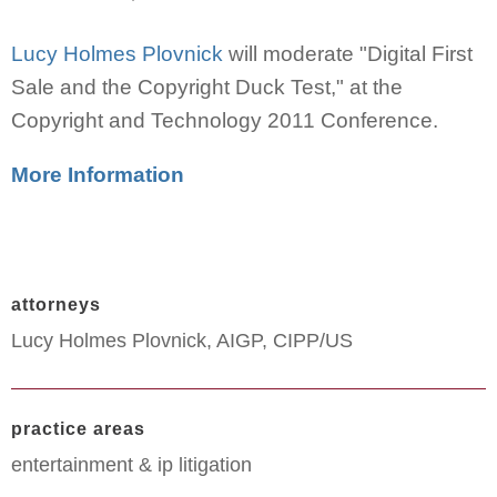
Lucy Holmes Plovnick
will moderate "Digital First
Sale and the Copyright Duck Test," at the
Copyright and Technology 2011 Conference.
More Information
attorneys
Lucy Holmes Plovnick, AIGP, CIPP/US
practice areas
entertainment & ip litigation