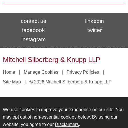
contact us
linkedin
facebook
twitter
instagram
Mitchell Silberberg & Knupp LLP
Home
Manage Cookies
Privacy Policies
Site Map
© 2026 Mitchell Silberberg & Knupp LLP
We use cookies to improve your experience on our site. You
may opt out of non-essential cookies below. By using our
website, you agree to our
Disclaimers
.