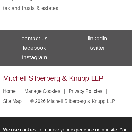
tax and trusts & estates
contact us
linkedin
facebook
twitter
instagram
Mitchell Silberberg & Knupp LLP
Home
Manage Cookies
Privacy Policies
Site Map
© 2026 Mitchell Silberberg & Knupp LLP
We use cookies to improve your experience on our site. You