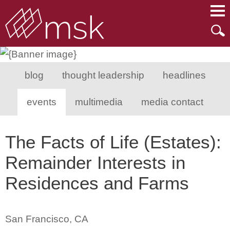
Main Content
Main Menu
Mai
Men
blog
thought leadership
headlines
events
multimedia
media contact
The Facts of Life (Estates):
Remainder Interests in
Residences and Farms
San Francisco, CA