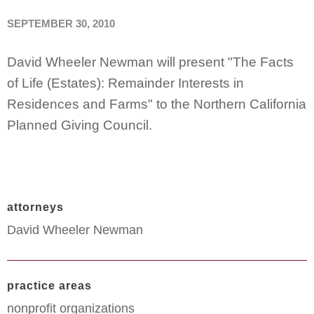
SEPTEMBER 30, 2010
David Wheeler Newman will present "The Facts
of Life (Estates): Remainder Interests in
Residences and Farms" to the Northern California
Planned Giving Council.
attorneys
David Wheeler Newman
practice areas
nonprofit organizations