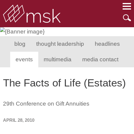
Main Content
Main Menu
Mai
Men
blog
thought leadership
headlines
events
multimedia
media contact
The Facts of Life (Estates)
29th Conference on Gift Annuities
APRIL 28, 2010