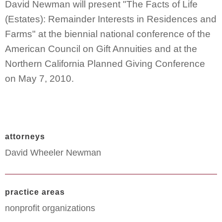
David Newman will present "The Facts of Life
(Estates): Remainder Interests in Residences and
Farms" at the biennial national conference of the
American Council on Gift Annuities and at the
Northern California Planned Giving Conference
on May 7, 2010.
attorneys
David Wheeler Newman
practice areas
nonprofit organizations