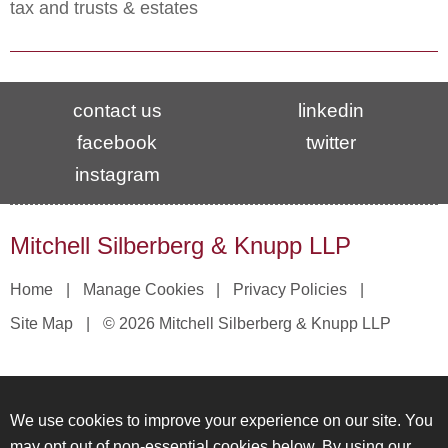
tax and trusts & estates
contact us
linkedin
facebook
twitter
instagram
Mitchell Silberberg & Knupp LLP
Home
Manage Cookies
Privacy Policies
Site Map
© 2026 Mitchell Silberberg & Knupp LLP
We use cookies to improve your experience on our site. You
may opt out of non-essential cookies below. By using our