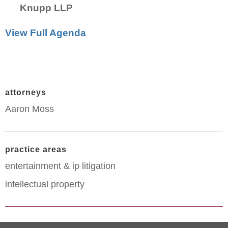
Knupp LLP
View Full Agenda
attorneys
Aaron Moss
practice areas
entertainment & ip litigation
intellectual property