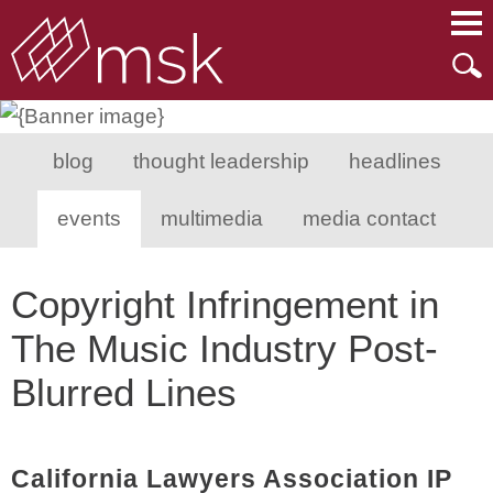
Main Content
Main Menu
Mai
Men
blog
thought leadership
headlines
events
multimedia
media contact
Copyright Infringement in
The Music Industry Post-
Blurred Lines
California Lawyers Association IP