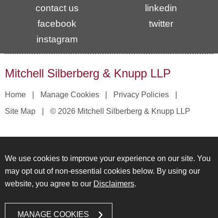
contact us
linkedin
facebook
twitter
instagram
Mitchell Silberberg & Knupp LLP
Home
Manage Cookies
Privacy Policies
Site Map
© 2026 Mitchell Silberberg & Knupp LLP
We use cookies to improve your experience on our site. You
may opt out of non-essential cookies below. By using our
website, you agree to our
Disclaimers
.
MANAGE COOKIES