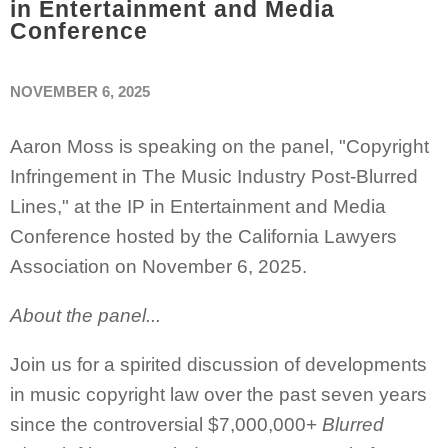
in Entertainment and Media
Conference
NOVEMBER 6, 2025
Aaron Moss is speaking on the panel, "
Copyright
Infringement in The Music Industry Post-Blurred
Lines," at the
IP in Entertainment and Media
Conference hosted by the California Lawyers
Association on November 6, 2025.
About the panel...
Join us for a spirited discussion of developments
in music copyright law over the past seven years
since the controversial $7,000,000+
Blurred