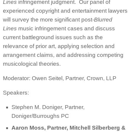
Lines
infringement judgment. Our panel of
experienced copyright and entertainment lawyers
will survey the more significant post-
Blurred
Lines
music infringement cases and discuss
current battleground issues such as the
relevance of prior art, applying selection and
arrangement claims, and addressing competing
musicological theories.
Moderator: Owen Seitel, Partner, Crown, LLP
Speakers:
Stephen M. Doniger, Partner,
Doniger/Burroughs PC
Aaron Moss, Partner, Mitchell Silberberg &