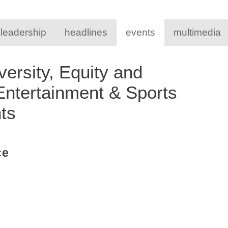
 leadership
headlines
events
multimedia
ersity, Equity and
 Entertainment & Sports
nts
ce