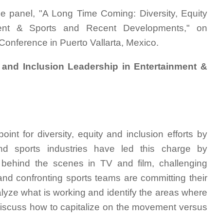
he panel, "A Long Time Coming: Diversity, Equity
ment & Sports and Recent Developments," on
onference in Puerto Vallarta, Mexico.
 and Inclusion Leadership in Entertainment &
int for diversity, equity and inclusion efforts by
nd sports industries have led this charge by
ty behind the scenes in TV and film, challenging
nd confronting sports teams are committing their
lyze what is working and identify the areas where
 discuss how to capitalize on the movement versus