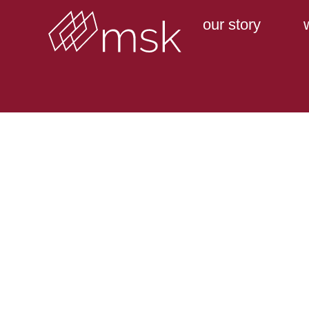
our story