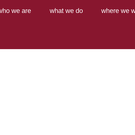
Main Content
Main Menu
who we are
what we do
where we w