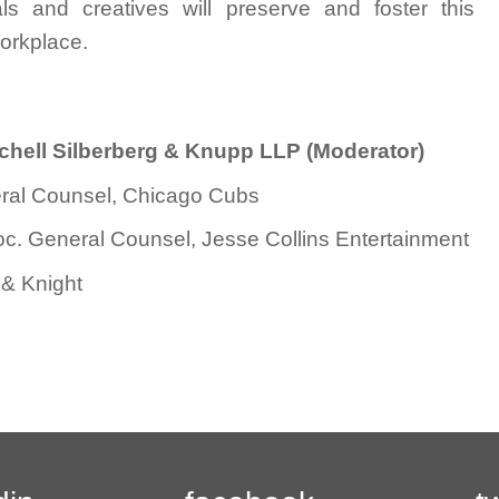
 and creatives will preserve and foster this
orkplace.
itchell Silberberg & Knupp LLP (Moderator)
ral Counsel, Chicago Cubs
soc. General Counsel, Jesse Collins Entertainment
 & Knight