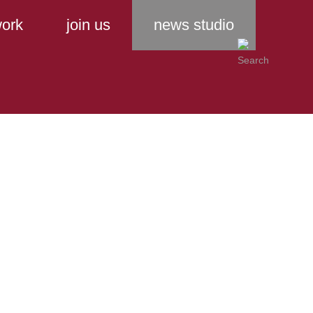
ork
join us
news studio