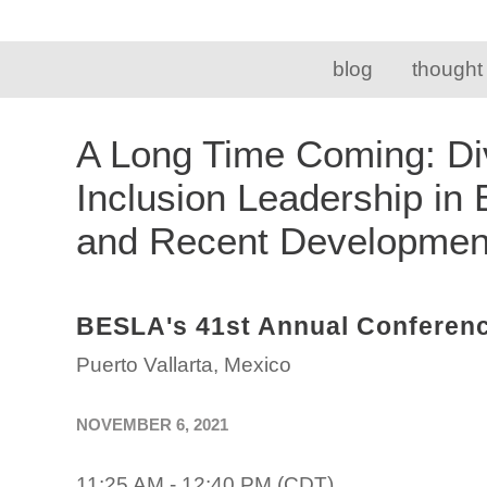
blog
thought
A Long Time Coming: Div
Inclusion Leadership in
and Recent Developme
BESLA's 41st Annual Conferen
Puerto Vallarta, Mexico
NOVEMBER 6, 2021
11:25 AM - 12:40 PM (CDT)