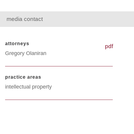
media contact
attorneys
pdf
Gregory Olaniran
practice areas
intellectual property