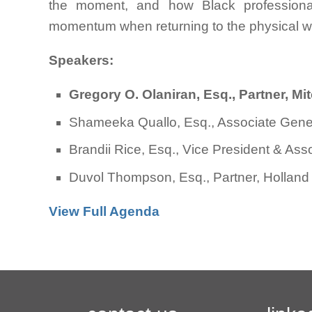
the moment, and how Black professionals
momentum when returning to the physical w
Speakers:
Gregory O. Olaniran, Esq., Partner, M
Shameeka Quallo, Esq., Associate Gene
Brandii Rice, Esq., Vice President & As
Duvol Thompson, Esq., Partner, Holland
View Full Agenda