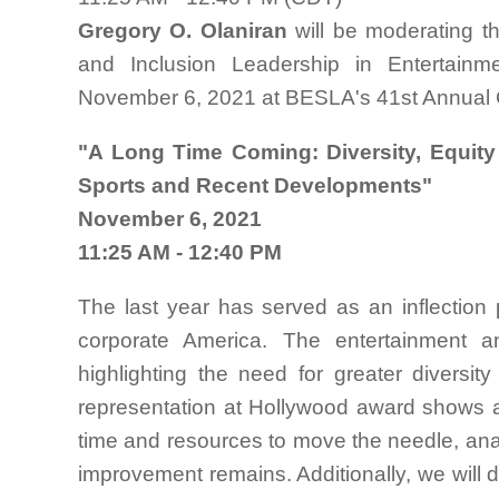
Gregory O. Olaniran
will be moderating t
and Inclusion Leadership in Entertain
November 6, 2021 at BESLA's 41st Annual C
"A Long Time Coming: Diversity, Equity
Sports and Recent Developments"
November 6, 2021
11:25 AM - 12:40 PM
The last year has served as an inflection po
corporate America. The entertainment a
highlighting the need for greater diversi
representation at Hollywood award shows a
time and resources to move the needle, ana
improvement remains. Additionally, we will