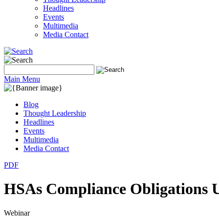
Headlines
Events
Multimedia
Media Contact
Main Menu
Blog
Thought Leadership
Headlines
Events
Multimedia
Media Contact
PDF
HSAs Compliance Obligations 
Webinar