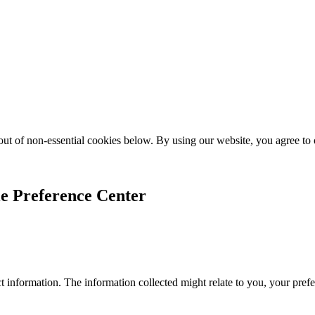
ut of non-essential cookies below. By using our website, you agree to
e Preference Center
 information. The information collected might relate to you, your prefe