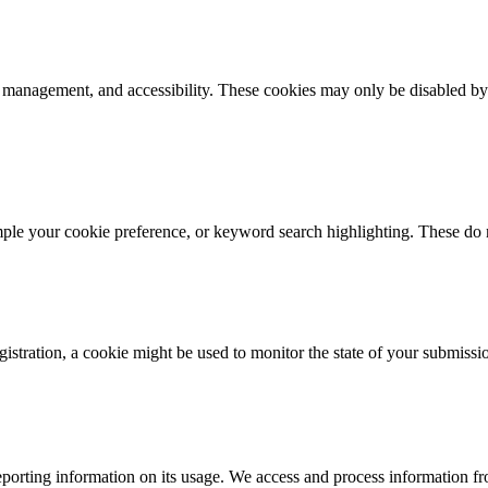
k management, and accessibility. These cookies may only be disabled by
mple your cookie preference, or keyword search highlighting. These do n
istration, a cookie might be used to monitor the state of your submissi
porting information on its usage. We access and process information fro