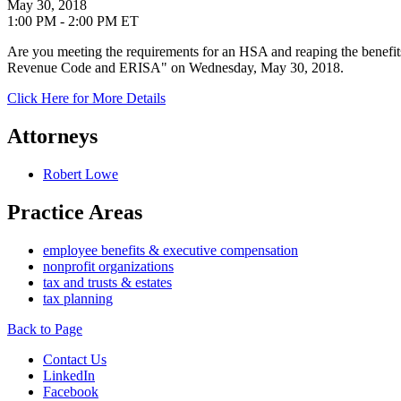
May 30, 2018
1:00 PM - 2:00 PM ET
Are you meeting the requirements for an HSA and reaping the benef
Revenue Code and ERISA" on Wednesday, May 30, 2018.
Click Here for More Details
Attorneys
Robert Lowe
Practice Areas
employee benefits & executive compensation
nonprofit organizations
tax and trusts & estates
tax planning
Back to Page
Contact Us
LinkedIn
Facebook