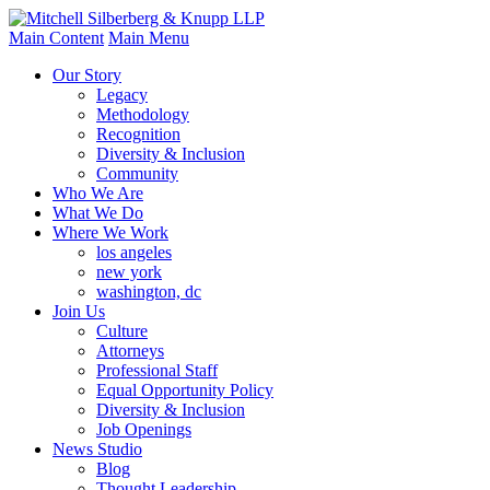
Main Content
Main Menu
Our Story
Legacy
Methodology
Recognition
Diversity & Inclusion
Community
Who We Are
What We Do
Where We Work
los angeles
new york
washington, dc
Join Us
Culture
Attorneys
Professional Staff
Equal Opportunity Policy
Diversity & Inclusion
Job Openings
News Studio
Blog
Thought Leadership