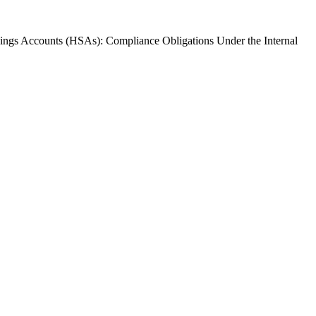
vings Accounts (HSAs): Compliance Obligations Under the Internal