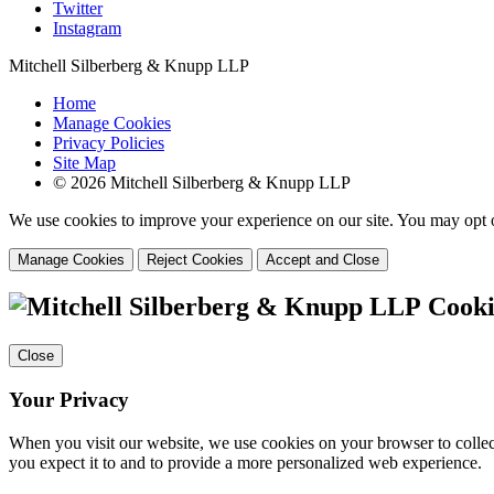
Twitter
Instagram
Mitchell Silberberg & Knupp LLP
Home
Manage Cookies
Privacy Policies
Site Map
© 2026 Mitchell Silberberg & Knupp LLP
We use cookies to improve your experience on our site. You may opt o
Manage Cookies
Reject Cookies
Accept and Close
Cooki
Close
Your Privacy
When you visit our website, we use cookies on your browser to collect
you expect it to and to provide a more personalized web experience.