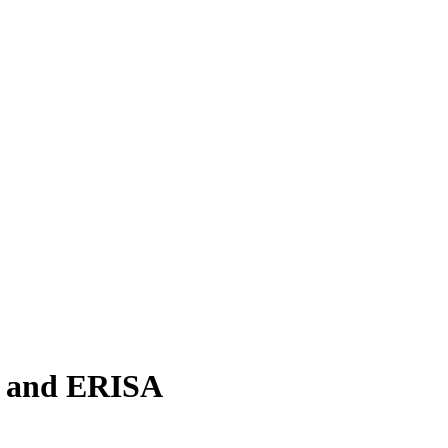
e and ERISA