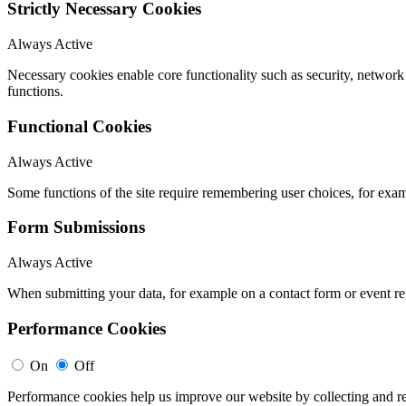
Strictly Necessary Cookies
Always Active
Necessary cookies enable core functionality such as security, networ
functions.
Functional Cookies
Always Active
Some functions of the site require remembering user choices, for exa
Form Submissions
Always Active
When submitting your data, for example on a contact form or event reg
Performance Cookies
On
Off
Performance cookies help us improve our website by collecting and re