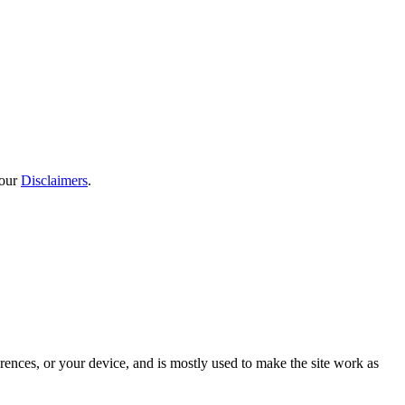
 our
Disclaimers
.
rences, or your device, and is mostly used to make the site work as