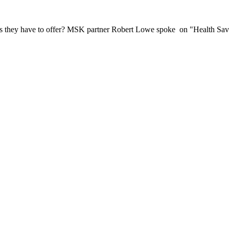
its they have to offer? MSK partner Robert Lowe spoke on "Health Sa