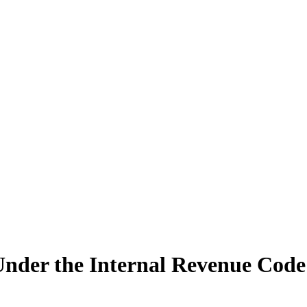
Under the Internal Revenue Cod