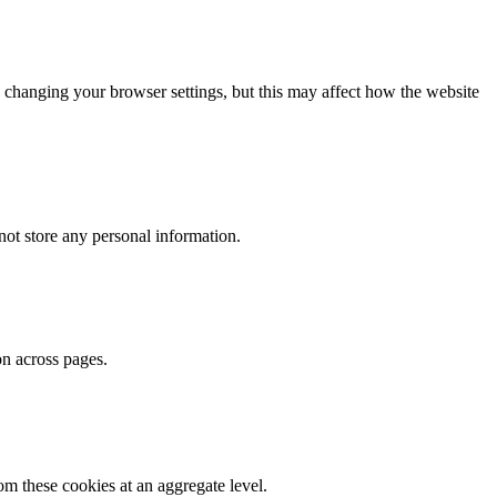
 changing your browser settings, but this may affect how the website
ot store any personal information.
on across pages.
m these cookies at an aggregate level.