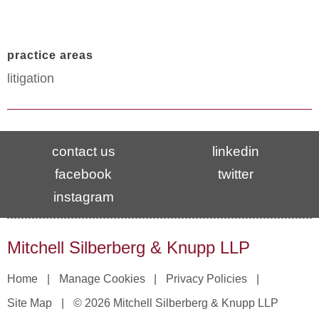
practice areas
litigation
contact us
linkedin
facebook
twitter
instagram
Mitchell Silberberg & Knupp LLP
Home
Manage Cookies
Privacy Policies
Site Map
© 2026 Mitchell Silberberg & Knupp LLP