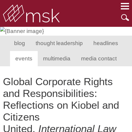
Main Content
Main Menu
Mai
Men
blog
thought leadership
headlines
events
multimedia
media contact
Global Corporate Rights
and Responsibilities:
Reflections on Kiobel and
Citizens
United,
International Law