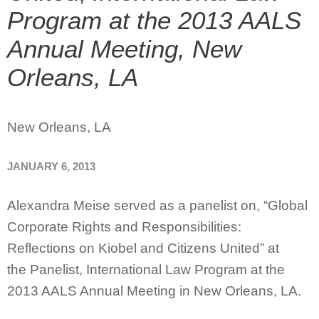
Program at the 2013 AALS
Annual Meeting, New
Orleans, LA
New Orleans, LA
JANUARY 6, 2013
Alexandra Meise served as a panelist on, “Global
Corporate Rights and Responsibilities:
Reflections on Kiobel and Citizens United” at
the Panelist, International Law Program at the
2013 AALS Annual Meeting in New Orleans, LA.