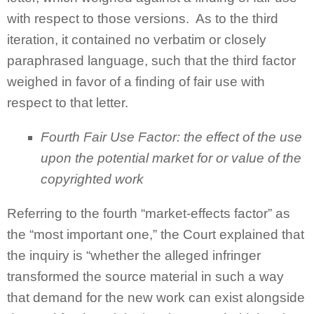
with respect to those versions. As to the third
iteration, it contained no verbatim or closely
paraphrased language, such that the third factor
weighed in favor of a finding of fair use with
respect to that letter.
Fourth Fair Use Factor: the effect of the use
upon the potential market for or value of the
copyrighted work
Referring to the fourth “market-effects factor” as
the “most important one,” the Court explained that
the inquiry is “whether the alleged infringer
transformed the source material in such a way
that demand for the new work can exist alongside