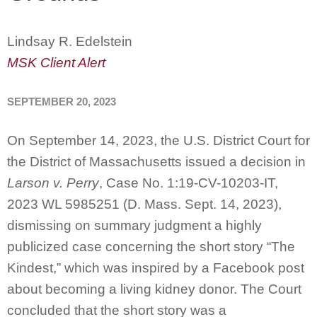
Lindsay R. Edelstein
MSK Client Alert
SEPTEMBER 20, 2023
On September 14, 2023, the U.S. District Court for
the District of Massachusetts issued a decision in
Larson v. Perry
, Case No. 1:19-CV-10203-IT,
2023 WL 5985251 (D. Mass. Sept. 14, 2023),
dismissing on summary judgment a highly
publicized case concerning the short story “The
Kindest,” which was inspired by a Facebook post
about becoming a living kidney donor. The Court
concluded that the short story was a