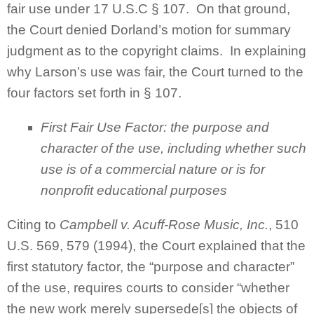
fair use under 17 U.S.C § 107. On that ground,
the Court denied Dorland’s motion for summary
judgment as to the copyright claims. In explaining
why Larson’s use was fair, the Court turned to the
four factors set forth in § 107.
First Fair Use Factor: the purpose and
character of the use, including whether such
use is of a commercial nature or is for
nonprofit educational purposes
Citing to
Campbell v. Acuff-Rose Music, Inc.
, 510
U.S. 569, 579 (1994), the Court explained that the
first statutory factor, the “purpose and character”
of the use, requires courts to consider “whether
the new work merely supersede[s] the objects of