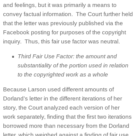
and feelings, but it was primarily a means to
convey factual information. The Court further held
that the letter was previously published via the
Facebook posting for purposes of the copyright
inquiry. Thus, this fair use factor was neutral.
Third Fair Use Factor:
the amount and
substantiality of the portion used in relation
to the copyrighted work as a whole
Because Larson used different amounts of
Dorland’s letter in the different iterations of her
story, the Court analyzed each version of her
work separately, finding that the first two iterations
borrowed more than necessary from the Dorland
letter, which weighed against a finding of fair use