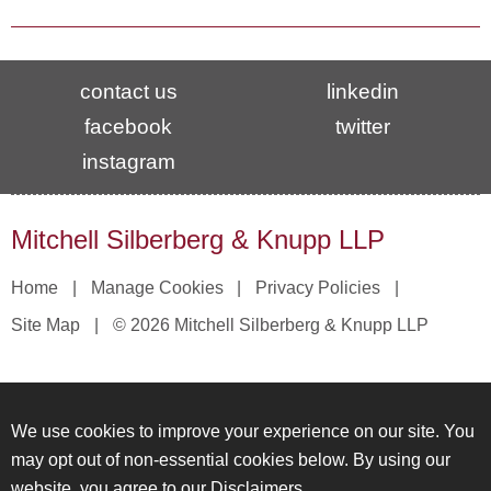
contact us
linkedin
facebook
twitter
instagram
Mitchell Silberberg & Knupp LLP
Home
Manage Cookies
Privacy Policies
Site Map
© 2026 Mitchell Silberberg & Knupp LLP
We use cookies to improve your experience on our site. You
may opt out of non-essential cookies below. By using our
website, you agree to our
Disclaimers
.