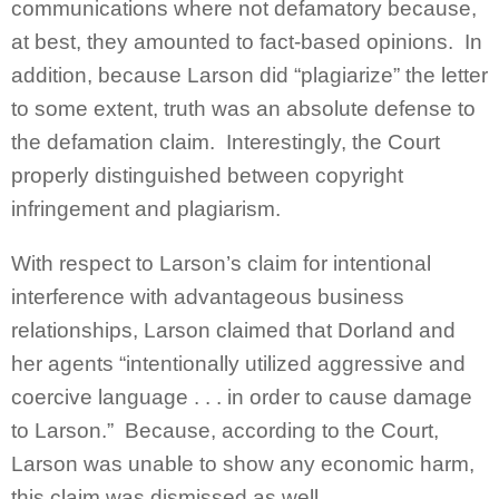
communications where not defamatory because,
at best, they amounted to fact-based opinions. In
addition, because Larson did “plagiarize” the letter
to some extent, truth was an absolute defense to
the defamation claim. Interestingly, the Court
properly distinguished between copyright
infringement and plagiarism.
With respect to Larson’s claim for intentional
interference with advantageous business
relationships, Larson claimed that Dorland and
her agents “intentionally utilized aggressive and
coercive language . . . in order to cause damage
to Larson.” Because, according to the Court,
Larson was unable to show any economic harm,
this claim was dismissed as well.