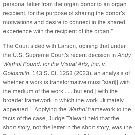
personal letter from the organ donor to an organ
recipient, for the purpose of sharing the donor’s
motivations and desire to connect in the shared
experience with the recipient of the organ.”
The Court sided with Larson, opining that under
the U.S. Supreme Court’s recent decision in
Andy
Warhol Found. for the Visual Arts, Inc. v.
Goldsmith
, 143 S. Ct. 1258 (2023), an analysis of
whether a work is transformative must “start[] with
the medium of the work . . . but end[] with the
broader framework in which the work ultimately
appeared.” Applying the
Warhol
framework to the
facts of the case, Judge Talwani held that the
short story, not the letter in the short story, was the