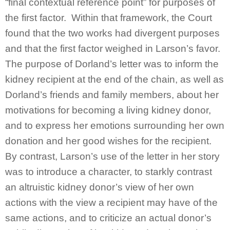
“final contextual reference point” for purposes of
the first factor. Within that framework, the Court
found that the two works had divergent purposes
and that the first factor weighed in Larson’s favor.
The purpose of Dorland’s letter was to inform the
kidney recipient at the end of the chain, as well as
Dorland’s friends and family members, about her
motivations for becoming a living kidney donor,
and to express her emotions surrounding her own
donation and her good wishes for the recipient.
By contrast, Larson’s use of the letter in her story
was to introduce a character, to starkly contrast
an altruistic kidney donor’s view of her own
actions with the view a recipient may have of the
same actions, and to criticize an actual donor’s