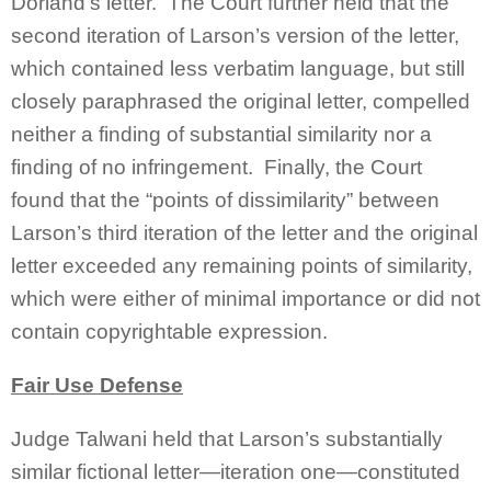
Dorland’s letter. The Court further held that the
second iteration of Larson’s version of the letter,
which contained less verbatim language, but still
closely paraphrased the original letter, compelled
neither a finding of substantial similarity nor a
finding of no infringement. Finally, the Court
found that the “points of dissimilarity” between
Larson’s third iteration of the letter and the original
letter exceeded any remaining points of similarity,
which were either of minimal importance or did not
contain copyrightable expression.
Fair Use Defense
Judge Talwani held that Larson’s substantially
similar fictional letter—iteration one—constituted