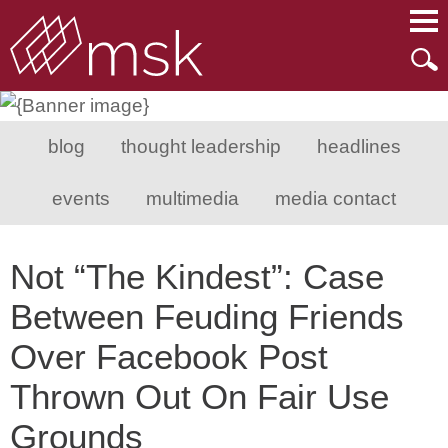
Main Content
Main Menu
Mai
Men
blog
thought leadership
headlines
events
multimedia
media contact
Not “The Kindest”: Case
Between Feuding Friends
Over Facebook Post
Thrown Out On Fair Use
Grounds