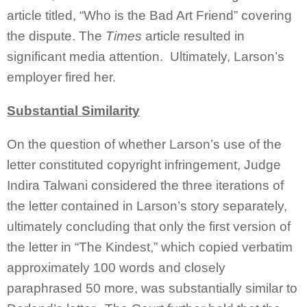
article titled, “Who is the Bad Art Friend” covering
the dispute. The
Times
article resulted in
significant media attention. Ultimately, Larson’s
employer fired her.
Substantial Similarity
On the question of whether Larson’s use of the
letter constituted copyright infringement, Judge
Indira Talwani considered the three iterations of
the letter contained in Larson’s story separately,
ultimately concluding that only the first version of
the letter in “The Kindest,” which copied verbatim
approximately 100 words and closely
paraphrased 50 more, was substantially similar to