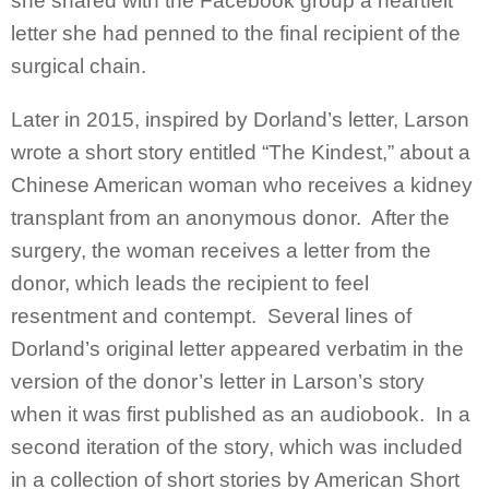
she shared with the Facebook group a heartfelt
letter she had penned to the final recipient of the
surgical chain.
Later in 2015, inspired by Dorland’s letter, Larson
wrote a short story entitled “The Kindest,” about a
Chinese American woman who receives a kidney
transplant from an anonymous donor. After the
surgery, the woman receives a letter from the
donor, which leads the recipient to feel
resentment and contempt. Several lines of
Dorland’s original letter appeared verbatim in the
version of the donor’s letter in Larson’s story
when it was first published as an audiobook. In a
second iteration of the story, which was included
in a collection of short stories by American Short