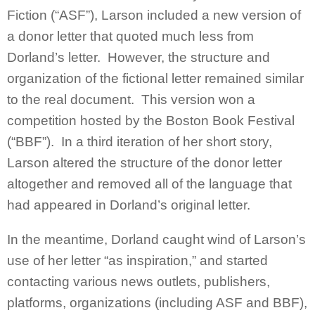
Fiction (“ASF”), Larson included a new version of
a donor letter that quoted much less from
Dorland’s letter. However, the structure and
organization of the fictional letter remained similar
to the real document. This version won a
competition hosted by the Boston Book Festival
(“BBF”). In a third iteration of her short story,
Larson altered the structure of the donor letter
altogether and removed all of the language that
had appeared in Dorland’s original letter.
In the meantime, Dorland caught wind of Larson’s
use of her letter “as inspiration,” and started
contacting various news outlets, publishers,
platforms, organizations (including ASF and BBF),