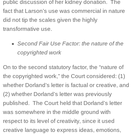
public discussion of her kidney donation. The
fact that Larson’s use was commercial in nature
did not tip the scales given the highly
transformative use.
Second Fair Use Factor:
the nature of the
copyrighted work
On to the second statutory factor, the “nature of
the copyrighted work,” the Court considered: (1)
whether Dorland’s letter is factual or creative, and
(2) whether Dorland’s letter was previously
published. The Court held that Dorland’s letter
was somewhere in the middle ground with
respect to its level of creativity, since it used
creative language to express ideas, emotions,