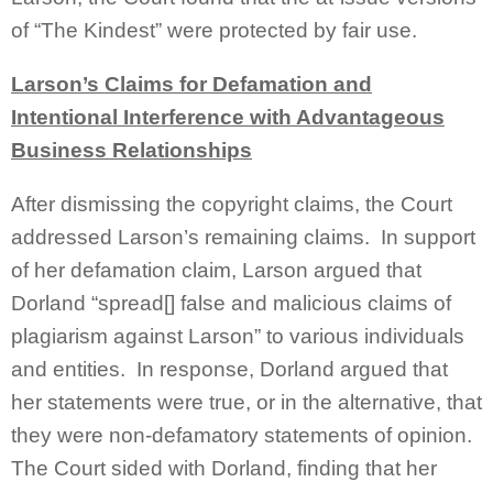
of “The Kindest” were protected by fair use.
Larson’s Claims for Defamation and
Intentional Interference with Advantageous
Business Relationships
After dismissing the copyright claims, the Court
addressed Larson’s remaining claims. In support
of her defamation claim, Larson argued that
Dorland “spread[] false and malicious claims of
plagiarism against Larson” to various individuals
and entities. In response, Dorland argued that
her statements were true, or in the alternative, that
they were non-defamatory statements of opinion.
The Court sided with Dorland, finding that her