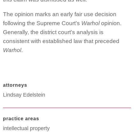
The opinion marks an early fair use decision
following the Supreme Court’s
Warhol
opinion.
Generally, the district court’s analysis is
consistent with established law that preceded
Warhol
.
attorneys
Lindsay Edelstein
practice areas
intellectual property