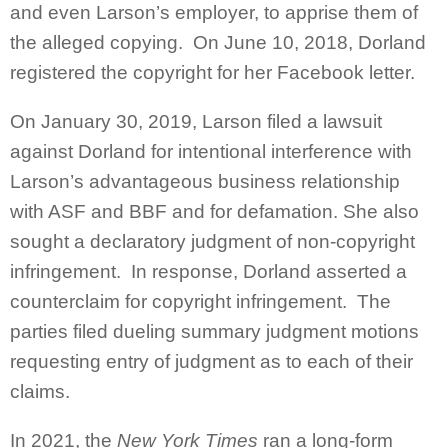
and even Larson’s employer, to apprise them of
the alleged copying. On June 10, 2018, Dorland
registered the copyright for her Facebook letter.
On January 30, 2019, Larson filed a lawsuit
against Dorland for intentional interference with
Larson’s advantageous business relationship
with ASF and BBF and for defamation. She also
sought a declaratory judgment of non-copyright
infringement. In response, Dorland asserted a
counterclaim for copyright infringement. The
parties filed dueling summary judgment motions
requesting entry of judgment as to each of their
claims.
In 2021, the
New York Times
ran a long-form