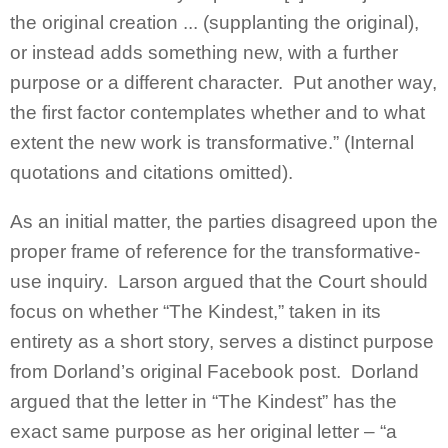
the original creation ... (supplanting the original),
or instead adds something new, with a further
purpose or a different character. Put another way,
the first factor contemplates whether and to what
extent the new work is transformative.” (Internal
quotations and citations omitted).
As an initial matter, the parties disagreed upon the
proper frame of reference for the transformative-
use inquiry. Larson argued that the Court should
focus on whether “The Kindest,” taken in its
entirety as a short story, serves a distinct purpose
from Dorland’s original Facebook post. Dorland
argued that the letter in “The Kindest” has the
exact same purpose as her original letter – “a