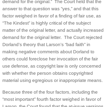
demand for the original.” The Court held that the
answer to that question was “yes,” and that this
factor weighed in favor of a finding of fair use, as
“The Kindest” is highly critical of the subject
matter of the original letter, and actually increased
demand for the original letter. The Court rejected
Dorland’s theory that Larson’s “bad faith” in
making negative comments about Dorland to
others could foreclose her invocation of the fair
use defense, as copyright law is only concerned
with whether the person obtains copyrighted
material using egregious or inappropriate means.
Because three of the four factors, including the
“most important” fourth factor weighed in favor of
Larson, the Court found that the at-issue versions