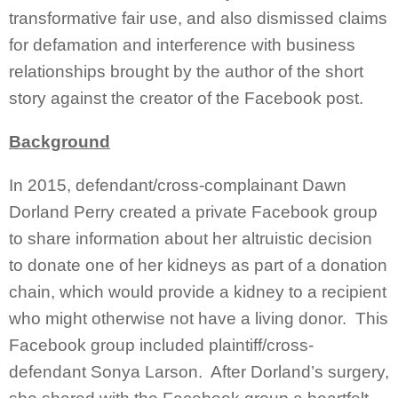
transformative fair use, and also dismissed claims
for defamation and interference with business
relationships brought by the author of the short
story against the creator of the Facebook post.
Background
In 2015, defendant/cross-complainant Dawn
Dorland Perry created a private Facebook group
to share information about her altruistic decision
to donate one of her kidneys as part of a donation
chain, which would provide a kidney to a recipient
who might otherwise not have a living donor. This
Facebook group included plaintiff/cross-
defendant Sonya Larson. After Dorland’s surgery,