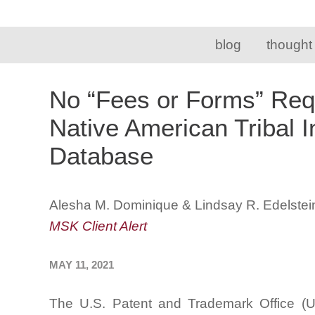
blog
thought
No “Fees or Forms” Requi
Native American Tribal 
Database
Alesha M. Dominique & Lindsay R. Edelstei
MSK Client Alert
MAY 11, 2021
The U.S. Patent and Trademark Office (U