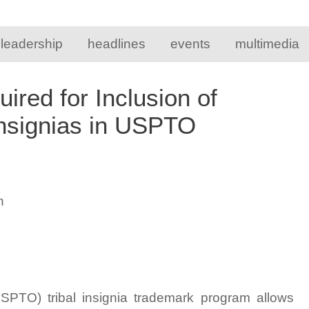
 leadership
headlines
events
multimedia
red for Inclusion of
Insignias in USPTO
n
SPTO) tribal insignia trademark program allows