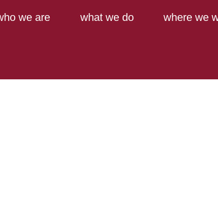
Main Content
Main Menu
who we are
what we do
where we w