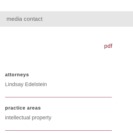
media contact
pdf
attorneys
Lindsay Edelstein
practice areas
intellectual property