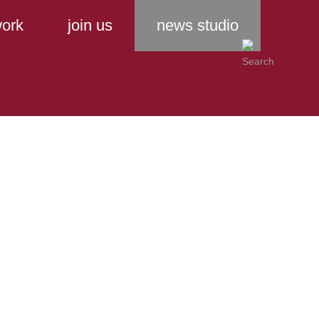
ork
join us
news studio