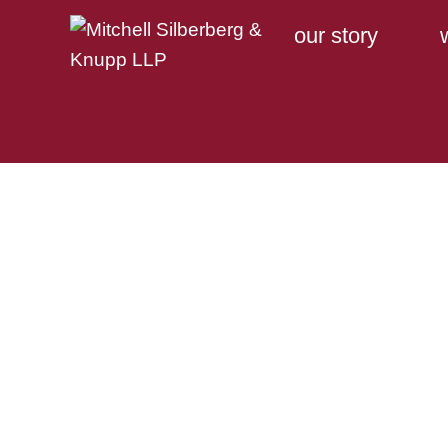
our story