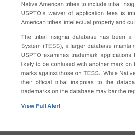
Native American tribes to include tribal in
USPTO’s waiver of application fees is int
American tribes’ intellectual property and cul
The tribal insignia database has been a
System (TESS), a larger database mainta
USPTO examines trademark applications t
likely to be confused with another mark on t
marks against those on TESS. While Native A
their official tribal insignias to the dat
trademarks on the database may bar the regi
View Full Alert