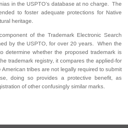
signias in the USPTO’s database at no charge. The
ended to foster adequate protections for Native
tural heritage.
 component of the Trademark Electronic Search
ined by the USPTO, for over 20 years. When the
o determine whether the proposed trademark is
he trademark registry, it compares the applied-for
merican tribes are not legally required to submit
abase, doing so provides a protective benefit, as
stration of other confusingly similar marks.