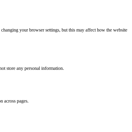
 changing your browser settings, but this may affect how the website
ot store any personal information.
on across pages.