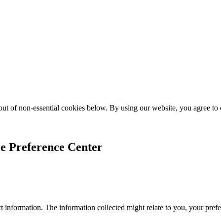
ut of non-essential cookies below. By using our website, you agree to
e Preference Center
 information. The information collected might relate to you, your prefe