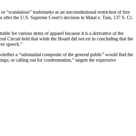
r “scandalous” trademarks as an unconstitutional restriction of free
 after the U.S. Supreme Court’s decision in Matal v. Tam, 137 S. Ct.
.
ble for various items of apparel because it is a derivative of the
 Circuit held that while the Board did not err in concluding that the
ree speech.”
whether a “substantial composite of the general public” would find the
lings; or calling out for condemnation,” targets the expressive