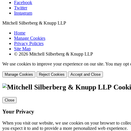
Facebook
Twitter
Instagram
Mitchell Silberberg & Knupp LLP
Home
Manage Cookies
Privacy Policies
Site Map
© 2026 Mitchell Silberberg & Knupp LLP
We use cookies to improve your experience on our site. You may opt o
Manage Cookies
Reject Cookies
Accept and Close
Cooki
Close
Your Privacy
When you visit our website, we use cookies on your browser to collect
you expect it to and to provide a more personalized web experience.