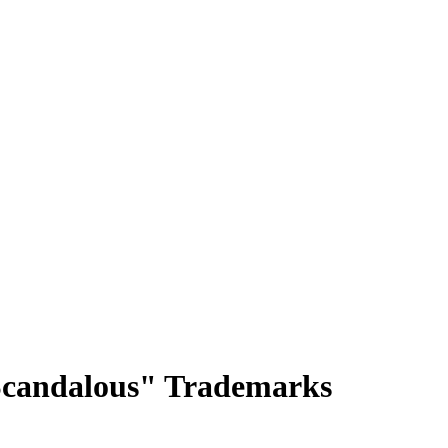
"Scandalous" Trademarks