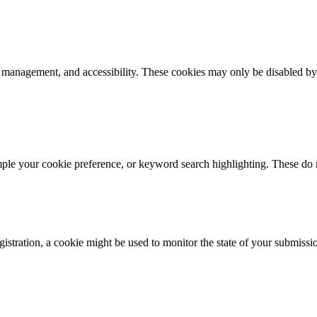
k management, and accessibility. These cookies may only be disabled by
mple your cookie preference, or keyword search highlighting. These do n
istration, a cookie might be used to monitor the state of your submissi