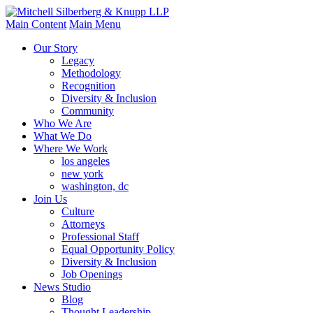
Main Content
Main Menu
Our Story
Legacy
Methodology
Recognition
Diversity & Inclusion
Community
Who We Are
What We Do
Where We Work
los angeles
new york
washington, dc
Join Us
Culture
Attorneys
Professional Staff
Equal Opportunity Policy
Diversity & Inclusion
Job Openings
News Studio
Blog
Thought Leadership