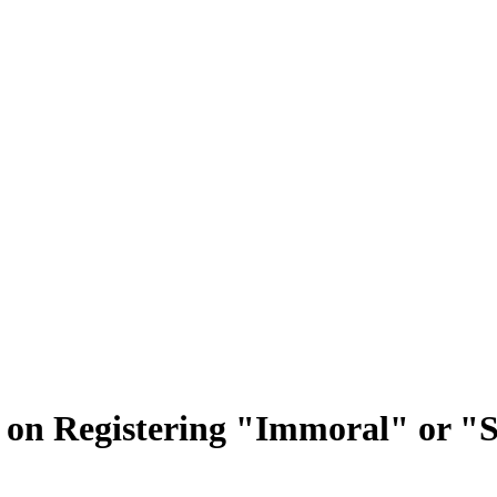
an on Registering "Immoral" or 