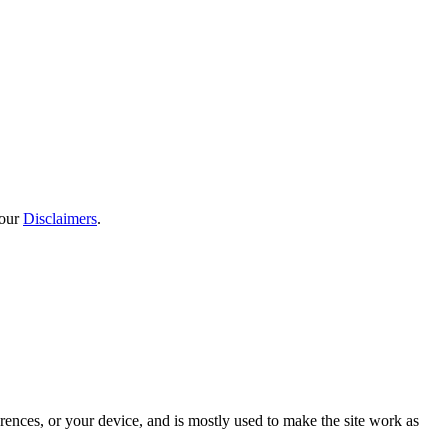
 our
Disclaimers
.
rences, or your device, and is mostly used to make the site work as