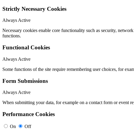
Strictly Necessary Cookies
Always Active
Necessary cookies enable core functionality such as security, networ
functions.
Functional Cookies
Always Active
Some functions of the site require remembering user choices, for exa
Form Submissions
Always Active
When submitting your data, for example on a contact form or event reg
Performance Cookies
On
Off