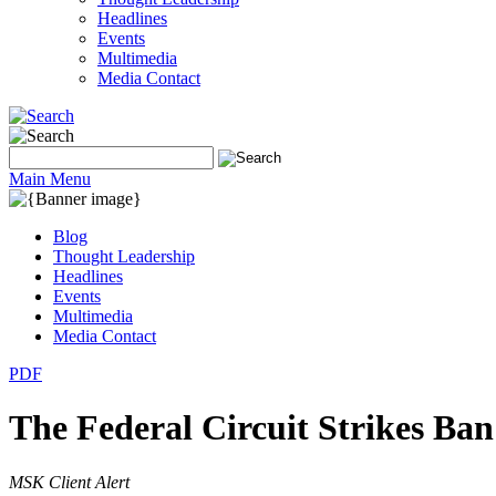
Headlines
Events
Multimedia
Media Contact
Main Menu
Blog
Thought Leadership
Headlines
Events
Multimedia
Media Contact
PDF
The Federal Circuit Strikes B
MSK Client Alert