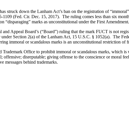
 has struck down the Lanham Act’s ban on the registration of “immoral” o
-1109 (Fed. Cir. Dec. 15, 2017). The ruling comes less than six months
 on “disparaging” marks as unconstitutional under the First Amendment
al and Appeal Board’s (“Board”) ruling that the mark FUCT is not registra
under Section 2(a) of the Lanham Act, 15 U.S.C. § 1052(a). The Federal
ering immoral or scandalous marks is an unconstitutional restriction of f
nd Trademark Office to prohibit immoral or scandalous marks, which is 
l; offensive; disreputable; giving offense to the conscience or moral fee
ive messages behind trademarks.