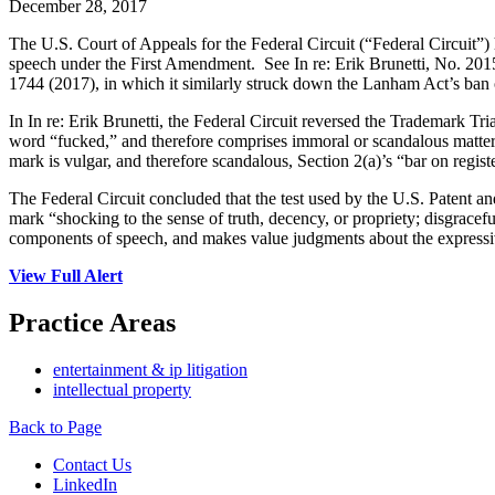
December 28, 2017
The U.S. Court of Appeals for the Federal Circuit (“Federal Circuit”)
speech under the First Amendment. See In re: Erik Brunetti, No. 2015
1744 (2017), in which it similarly struck down the Lanham Act’s ban
In In re: Erik Brunetti, the Federal Circuit reversed the Trademark Tri
word “fucked,” and therefore comprises immoral or scandalous matter 
mark is vulgar, and therefore scandalous, Section 2(a)’s “bar on regist
The Federal Circuit concluded that the test used by the U.S. Patent a
mark “shocking to the sense of truth, decency, or propriety; disgracefu
components of speech, and makes value judgments about the express
View Full Alert
Practice Areas
entertainment & ip litigation
intellectual property
Back to Page
Contact Us
LinkedIn