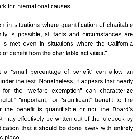
ork for international causes.
n in situations where quantification of charitable
nity is possible, all facts and circumstances are
 is met even in situations where the California
f benefit from the charitable activities.”
at a “small percentage of benefit” can allow an
 under the test. Nonetheless, it appears that nearly
s for the “welfare exemption” can characterize
ul,” “important,” or “significant” benefit to the
 the benefit is quantifiable or not, the Board’s
 may effectively be written out of the rulebook by
ndication that it should be done away with entirely
ts place.