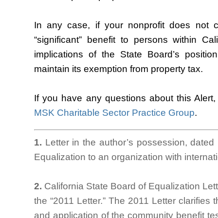
In any case, if your nonprofit does not c
“significant” benefit to persons within Ca
implications of the State Board’s position
maintain its exemption from property tax.
If you have any questions about this Alert
MSK Charitable Sector Practice Group
.
1.
Letter in the author’s possession, dated
Equalization to an organization with internati
2.
California State Board of Equalization Le
the “2011 Letter.” The 2011 Letter clarifies t
and application of the community benefit tes