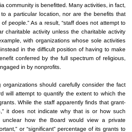
a community is benefitted. Many activities, in fact,
to a particular location, nor are the benefits that
 of people.” As a result, “staff does not attempt to
r charitable activity unless the charitable activity
r example, with organizations whose sole activities
instead in the difficult position of having to make
nefit conferred by the full spectrum of religious,
 engaged in by nonprofits.
 organizations should carefully consider the fact
d will attempt to quantify the extent to which the
rants. While the staff apparently finds that grant-
on,” it does not indicate why that is or how such
 is unclear how the Board would view a private
tant,” or “significant” percentage of its grants to