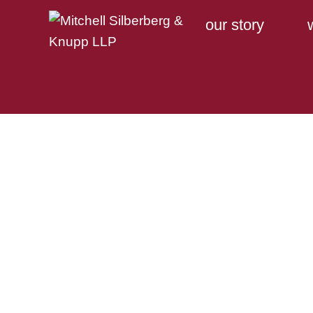
our story