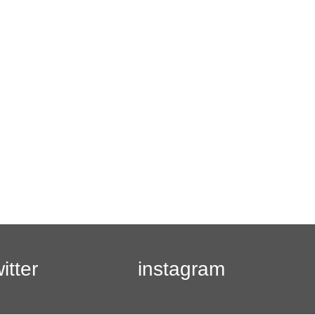
witter
instagram