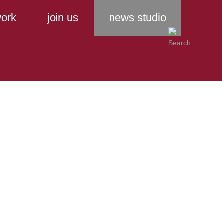
ork
join us
news studio