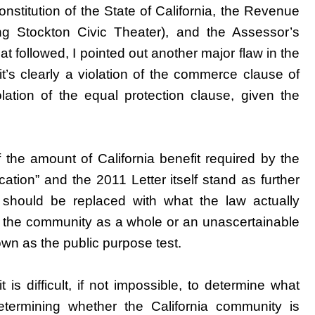
onstitution of the State of California, the Revenue
ing Stockton Civic Theater), and the Assessor’s
hat followed, I pointed out another major flaw in the
it’s clearly a violation of the commerce clause of
lation of the equal protection clause, given the
the amount of California benefit required by the
cation” and the 2011 Letter itself stand as further
 should be replaced with what the law actually
fit the community as a whole or an unascertainable
own as the public purpose test.
 is difficult, if not impossible, to determine what
termining whether the California community is