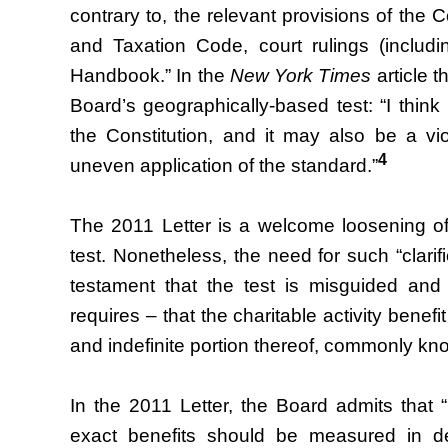
contrary to, the relevant provisions of the C
and Taxation Code, court rulings (includ
Handbook.” In the
New York Times
article t
Board’s geographically-based test: “I think 
the Constitution, and it may also be a vio
4
uneven application of the standard.”
The 2011 Letter is a welcome loosening of 
test. Nonetheless, the need for such “clarifi
testament that the test is misguided and
requires – that the charitable activity bene
and indefinite portion thereof, commonly kn
In the 2011 Letter, the Board admits that “it
exact benefits should be measured in de