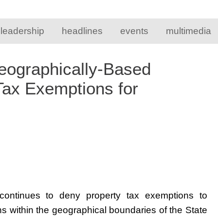
 leadership
headlines
events
multimedia
Geographically-Based
 Tax Exemptions for
n continues to deny property tax exemptions to
ons within the geographical boundaries of the State