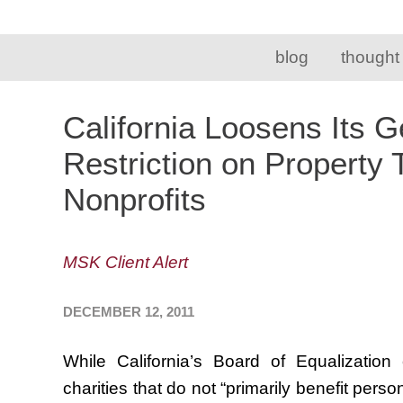
blog
thought
California Loosens Its 
Restriction on Property
Nonprofits
MSK Client Alert
DECEMBER 12, 2011
While California’s Board of Equalizatio
charities that do not “primarily benefit pers