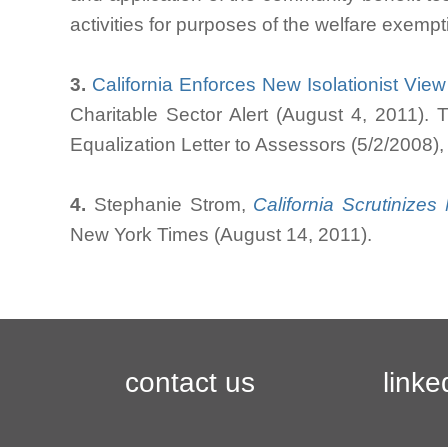
activities for purposes of the welfare exempt
3.
California Enforces New Isolationist Vie
Charitable Sector Alert (August 4, 2011). 
Equalization Letter to Assessors (5/2/2008)
4.
Stephanie Strom,
California Scrutinize
New York Times (August 14, 2011).
contact us
linke