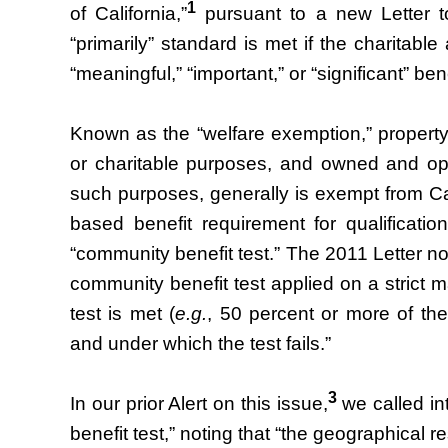
1
of California,”
pursuant to a new Letter t
“primarily” standard is met if the charitabl
“meaningful,” “important,” or “significant” ben
Known as the “welfare exemption,” property us
or charitable purposes, and owned and op
such purposes, generally is exempt from Cal
based benefit requirement for qualificat
“community benefit test.” The 2011 Letter now
community benefit test applied on a strict 
test is met (
e.g.
, 50 percent or more of the
and under which the test fails.”
3
In our prior Alert on this issue,
we called in
benefit test,” noting that “the geographical r