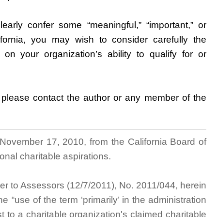
learly confer some “meaningful,” “important,” or
lifornia, you may wish to consider carefully the
 on your organization’s ability to qualify for or
, please contact the author or any member of the
 November 17, 2010, from the California Board of
onal charitable aspirations.
tter to Assessors (12/7/2011), No. 2011/044, herein
he “use of the term ‘primarily’ in the administration
t to a charitable organization's claimed charitable