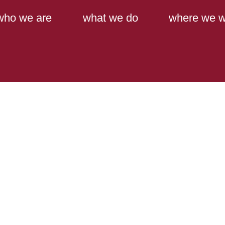
Main Content
Main Menu
who we are
what we do
where we w