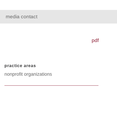
media contact
pdf
practice areas
nonprofit organizations