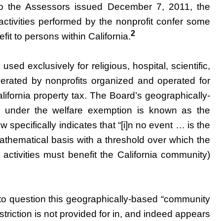
o the Assessors issued December 7, 2011, the
e activities performed by the nonprofit confer some
2
efit to persons within California.
ed exclusively for religious, hospital, scientific,
erated by nonprofits organized and operated for
ifornia property tax. The Board’s geographically-
ion under the welfare exemption is known as the
 specifically indicates that “[i]n no event … is the
mathematical basis with a threshold over which the
 activities must benefit the California community)
to question this geographically-based “community
estriction is not provided for in, and indeed appears