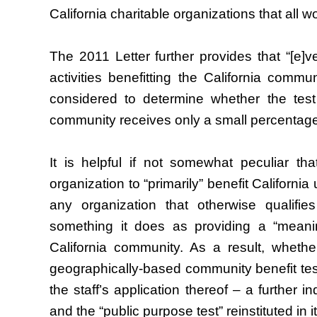
California charitable organizations that all w
The 2011 Letter further provides that “[e]ve
activities benefitting the California commu
considered to determine whether the test
community receives only a small percentage o
It is helpful if not somewhat peculiar th
organization to “primarily” benefit California
any organization that otherwise qualifie
something it does as providing a “meaningf
California community. As a result, whether
geographically-based community benefit test
the staff’s application thereof – a further i
and the “public purpose test” reinstituted in i