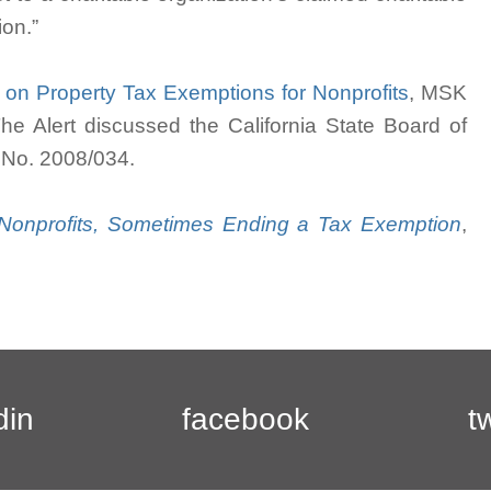
ion.”
w on Property Tax Exemptions for Nonprofits
, MSK
The Alert discussed the California State Board of
, No. 2008/034.
s Nonprofits, Sometimes Ending a Tax Exemption
,
din
facebook
t