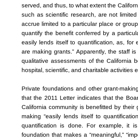
served, and thus, to what extent the Californi
such as scientific research, are not limited 
accrue limited to a particular place or group
quantify the benefit conferred by a particula
easily lends itself to quantification, as, fo
are making grants.” Apparently, the staff is 
qualitative assessments of the California be
hospital, scientific, and charitable activities
Private foundations and other grant-making
that the 2011 Letter indicates that the Boar
California community is benefitted by their g
making “easily lends itself to quantificati
quantification is done. For example, it
foundation that makes a “meaningful,” “impor